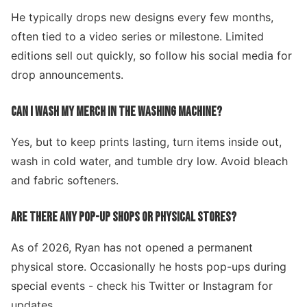
He typically drops new designs every few months,
often tied to a video series or milestone. Limited
editions sell out quickly, so follow his social media for
drop announcements.
CAN I WASH MY MERCH IN THE WASHING MACHINE?
Yes, but to keep prints lasting, turn items inside out,
wash in cold water, and tumble dry low. Avoid bleach
and fabric softeners.
ARE THERE ANY POP-UP SHOPS OR PHYSICAL STORES?
As of 2026, Ryan has not opened a permanent
physical store. Occasionally he hosts pop-ups during
special events - check his Twitter or Instagram for
updates.