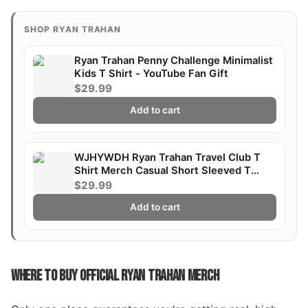
SHOP RYAN TRAHAN
Ryan Trahan Penny Challenge Minimalist
Kids T Shirt - YouTube Fan Gift
$29.99
Add to cart
WJHYWDH Ryan Trahan Travel Club T
Shirt Merch Casual Short Sleeved T
Shirt Tee
$29.99
Add to cart
WHERE TO BUY OFFICIAL RYAN TRAHAN MERCH