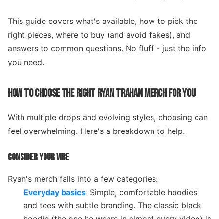
This guide covers what's available, how to pick the
right pieces, where to buy (and avoid fakes), and
answers to common questions. No fluff - just the info
you need.
HOW TO CHOOSE THE RIGHT RYAN TRAHAN MERCH FOR YOU
With multiple drops and evolving styles, choosing can
feel overwhelming. Here's a breakdown to help.
CONSIDER YOUR VIBE
Ryan's merch falls into a few categories:
Everyday basics
: Simple, comfortable hoodies
and tees with subtle branding. The classic black
hoodie (the one he wears in almost every video) is