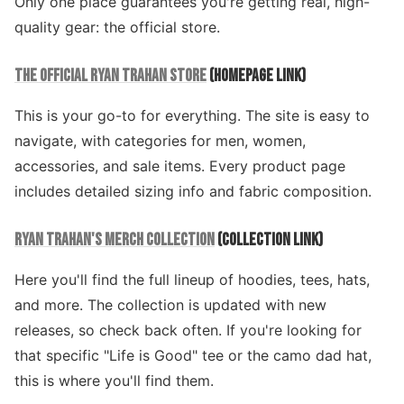
Only one place guarantees you're getting real, high-
quality gear: the official store.
THE OFFICIAL RYAN TRAHAN STORE
(HOMEPAGE LINK)
This is your go-to for everything. The site is easy to
navigate, with categories for men, women,
accessories, and sale items. Every product page
includes detailed sizing info and fabric composition.
RYAN TRAHAN'S MERCH COLLECTION
(COLLECTION LINK)
Here you'll find the full lineup of hoodies, tees, hats,
and more. The collection is updated with new
releases, so check back often. If you're looking for
that specific "Life is Good" tee or the camo dad hat,
this is where you'll find them.