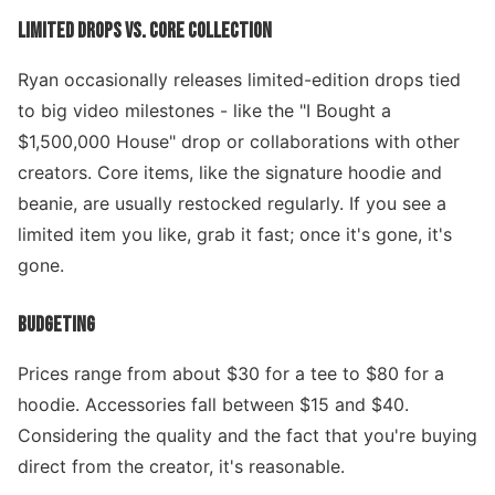
LIMITED DROPS VS. CORE COLLECTION
Ryan occasionally releases limited-edition drops tied
to big video milestones - like the "I Bought a
$1,500,000 House" drop or collaborations with other
creators. Core items, like the signature hoodie and
beanie, are usually restocked regularly. If you see a
limited item you like, grab it fast; once it's gone, it's
gone.
BUDGETING
Prices range from about $30 for a tee to $80 for a
hoodie. Accessories fall between $15 and $40.
Considering the quality and the fact that you're buying
direct from the creator, it's reasonable.