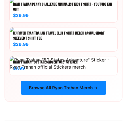
RYAN TRAHAN PENNY CHALLENGE MINIMALIST KIDS T SHIRT - YOUTUBE FAN
GIFT
$29.99
WJHYWDH RYAN TRAHAN TRAVEL CLUB T SHIRT MERCH CASUAL SHORT
SLEEVED T SHIRT TEE
$29.99
RYAN TRAHAN "50 STATES ADVENTURE" STICKER
$7.99
Browse All
Ryan Trahan
Merch →