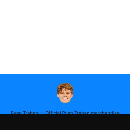
Ryan Trahan
—
Official Ryan Trahan merchandise
Shop All
Apparel
Accessories
Gifts
Best Sellers