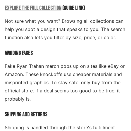
EXPLORE THE FULL COLLECTION
(GUIDE LINK)
Not sure what you want? Browsing all collections can
help you spot a design that speaks to you. The search
function also lets you filter by size, price, or color.
AVOIDING FAKES
Fake Ryan Trahan merch pops up on sites like eBay or
Amazon. These knockoffs use cheaper materials and
misprinted graphics. To stay safe, only buy from the
official store. If a deal seems too good to be true, it
probably is.
SHIPPING AND RETURNS
Shipping is handled through the store's fulfillment