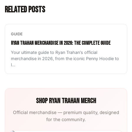
RELATED POSTS
GUIDE
RYAN TRAHAN MERCHANDISE IN 2026: THE COMPLETE GUIDE
Your ultimate guide to Ryan Trahan's official
merchandise in 2026, from the iconic Penny Hoodie to
l
...
SHOP
RYAN TRAHAN
MERCH
Official merchandise — premium quality, designed
for the community.