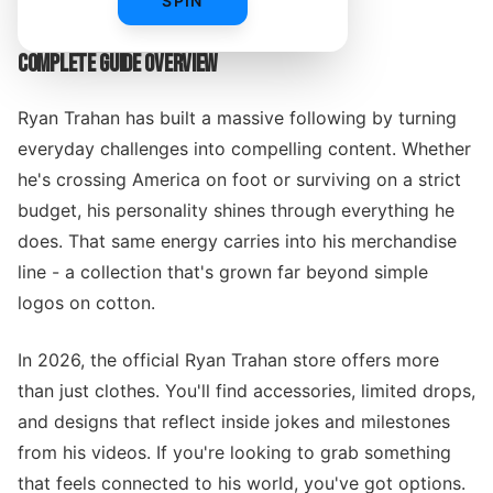
SPIN
COMPLETE GUIDE OVERVIEW
Ryan Trahan has built a massive following by turning
everyday challenges into compelling content. Whether
he's crossing America on foot or surviving on a strict
budget, his personality shines through everything he
does. That same energy carries into his merchandise
line - a collection that's grown far beyond simple
logos on cotton.
In 2026, the official Ryan Trahan store offers more
than just clothes. You'll find accessories, limited drops,
and designs that reflect inside jokes and milestones
from his videos. If you're looking to grab something
that feels connected to his world, you've got options.