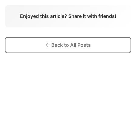
Enjoyed this article? Share it with friends!
← Back to All Posts