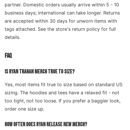
partner. Domestic orders usually arrive within 5 - 10
business days; international can take longer. Returns
are accepted within 30 days for unworn items with
tags attached. See the store's return policy for full
details.
FAQ
IS RYAN TRAHAN MERCH TRUE TO SIZE?
Yes, most items fit true to size based on standard US
sizing. The hoodies and tees have a relaxed fit - not
too tight, not too loose. If you prefer a baggier look,
order one size up.
HOW OFTEN DOES RYAN RELEASE NEW MERCH?