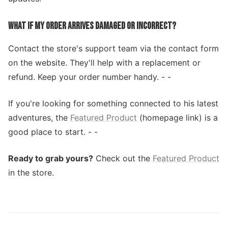
WHAT IF MY ORDER ARRIVES DAMAGED OR INCORRECT?
Contact the store's support team via the contact form
on the website. They'll help with a replacement or
refund. Keep your order number handy. - -
If you're looking for something connected to his latest
adventures, the
Featured Product
(homepage link) is a
good place to start. - -
Ready to grab yours?
Check out the
Featured Product
in the store.