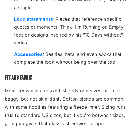
a staple.
Loud statements
: Pieces that reference specific
quotes or moments. Think “I'm Running on Empty”
tees or designs inspired by his "10 Days Without"
series.
Accessories
: Beanies, hats, and even socks that
complete the look without being over the top.
FIT AND FABRIC
Most items use a relaxed, slightly oversized fit - not
baggy, but not skin-tight. Cotton blends are common,
with some hoodies featuring a fleece inner. Sizing runs
true to standard US sizes, but if you're between sizes,
going up gives that classic streetwear drape.