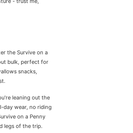
ure - trust me,
ter the Survive on a
ut bulk, perfect for
wallows snacks,
st.
u're leaning out the
l-day wear, no riding
Survive on a Penny
 legs of the trip.