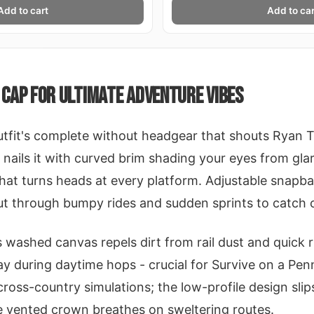
Add to cart
Add to car
CAP FOR ULTIMATE ADVENTURE VIBES
utfit's complete without headgear that shouts Ryan 
nails it with curved brim shading your eyes from gla
at turns heads at every platform. Adjustable snapbac
ut through bumpy rides and sudden sprints to catch 
its washed canvas repels dirt from rail dust and quick 
y during daytime hops - crucial for Survive on a Pen
cross-country simulations; the low-profile design sli
e vented crown breathes on sweltering routes.