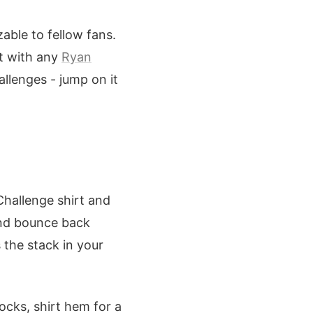
zable to fellow fans.
it with any
Ryan
allenges - jump on it
 Challenge shirt and
and bounce back
 the stack in your
ocks, shirt hem for a