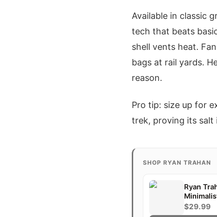
Available in classic 
tech that beats basi
shell vents heat. Fan
bags at rail yards. 
reason.
Pro tip: size up for
trek, proving its salt
SHOP RYAN TRAHAN
Ryan Tra
Minimalis
Gift
$29.99