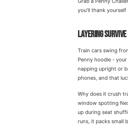
Grab a Penny Challe
you'll thank yourself
LAYERING SURVIVE
Train cars swing fro
Penny hoodie - your 
napping upright or 
phones, and that luc
Why does it crush tr
window spotting Next
up during seat shuff
runs, it packs small 