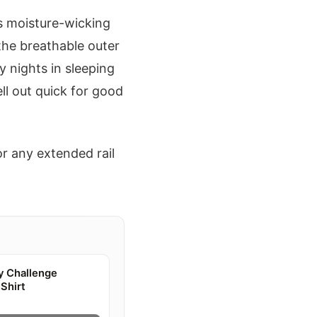
eps moisture-wicking
the breathable outer
y nights in sleeping
ll out quick for good
or any extended rail
y Challenge
Shirt