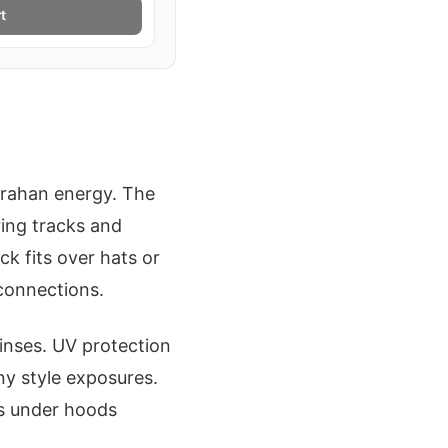
t
Trahan energy. The
ring tracks and
k fits over hats or
connections.
rinses. UV protection
ny style exposures.
ps under hoods