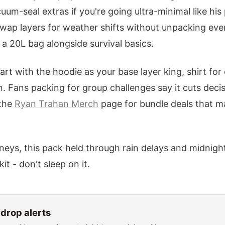
uum-seal extras if you're going ultra-minimal like his
swap layers for weather shifts without unpacking eve
n a 20L bag alongside survival basics.
 with the hoodie as your base layer king, shirt for d
. Fans packing for group challenges say it cuts decisi
 the
Ryan Trahan Merch
page for bundle deals that m
eys, this pack held through rain delays and midnight
kit - don't sleep on it.
drop alerts