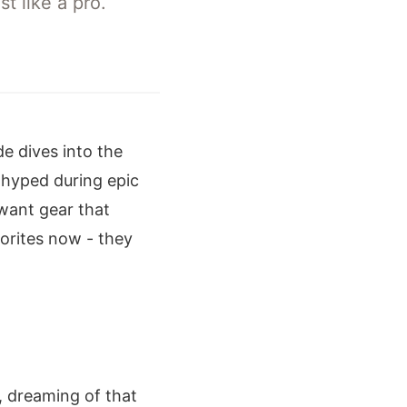
t like a pro.
e dives into the
hyped during epic
 want gear that
orites now - they
d, dreaming of that