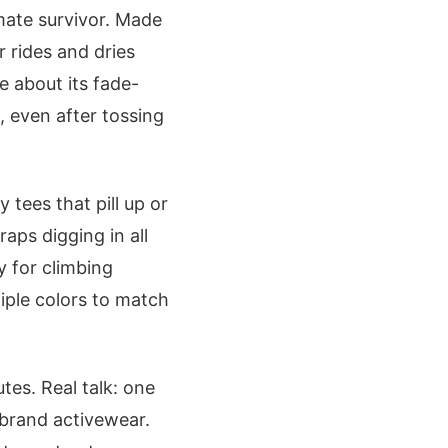
mate survivor. Made
r rides and dries
e about its fade-
, even after tossing
 tees that pill up or
aps digging in all
y for climbing
tiple colors to match
utes. Real talk: one
-brand activewear.