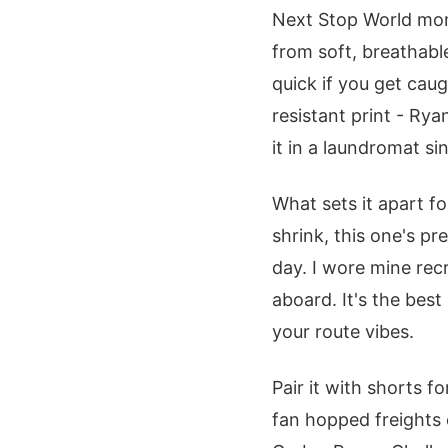
Next Stop World mom
from soft, breathabl
quick if you get cau
resistant print - Ry
it in a laundromat si
What sets it apart for
shrink, this one's p
day. I wore mine recr
aboard. It's the best
your route vibes.
Pair it with shorts f
fan hopped freights 