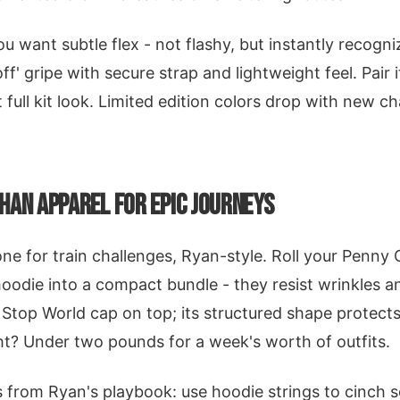
you want subtle flex - not flashy, but instantly recogni
off' gripe with secure strap and lightweight feel. Pair 
 full kit look. Limited edition colors drop with new ch
HAN APPAREL FOR EPIC JOURNEYS
 one for train challenges, Ryan-style. Roll your Penny
oodie into a compact bundle - they resist wrinkles 
 Stop World cap on top; its structured shape protects
t? Under two pounds for a week's worth of outfits.
from Ryan's playbook: use hoodie strings to cinch s