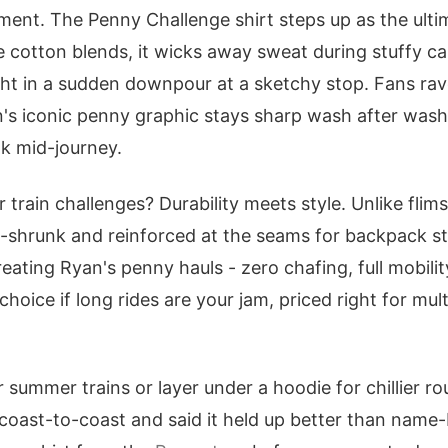
ent. The Penny Challenge shirt steps up as the ulti
e cotton blends, it wicks away sweat during stuffy ca
ght in a sudden downpour at a sketchy stop. Fans rav
an's iconic penny graphic stays sharp wash after wash
nk mid-journey.
 train challenges? Durability meets style. Unlike flimsy
re-shrunk and reinforced at the seams for backpack str
eating Ryan's penny hauls - zero chafing, full mobilit
 choice if long rides are your jam, priced right for mul
or summer trains or layer under a hoodie for chillier ro
coast-to-coast and said it held up better than name