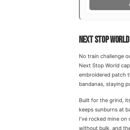
NEXT STOP WORLD 
No train challenge o
Next Stop World cap 
embroidered patch th
bandanas, staying p
Built for the grind, 
keeps sunburns at ba
I've rocked mine on 
without bulk, and th