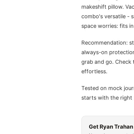
makeshift pillow. Vac
combo's versatile - 
space worries: fits i
Recommendation: start
always-on protection
grab and go. Check
effortless.
Tested on mock journ
starts with the right 
Get
Ryan Trahan