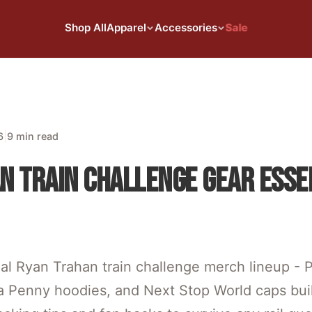
Shop All
Apparel
Accessories
Sale
|
6
9 min read
N TRAIN CHALLENGE GEAR ESSE
ial Ryan Trahan train challenge merch lineup -
 a Penny hoodies, and Next Stop World caps built