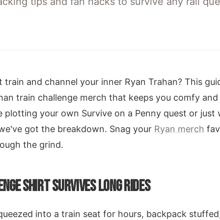
king tips and fan hacks to survive any rail ques
 train and channel your inner Ryan Trahan? This guid
an train challenge merch that keeps you comfy and 
e plotting your own Survive on a Penny quest or just
we've got the breakdown. Snag your
Ryan merch
fav
rough the grind.
NGE SHIRT SURVIVES LONG RIDES
squeezed into a train seat for hours, backpack stuffe