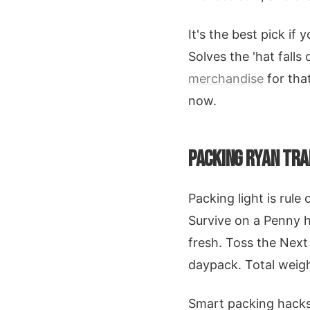
It's the best pick if 
Solves the 'hat falls 
merchandise
for that
now.
PACKING RYAN TRA
Packing light is rule
Survive on a Penny h
fresh. Toss the Next
daypack. Total weigh
Smart packing hacks 