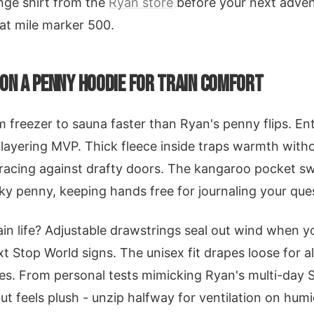
nge shirt from the
Ryan store
before your next advent
 at mile marker 500.
 ON A PENNY HOODIE FOR TRAIN COMFORT
m freezer to sauna faster than Ryan's penny flips. En
layering MVP. Thick fleece inside traps warmth witho
bracing against drafty doors. The kangaroo pocket s
ky penny, keeping hands free for journaling your que
ain life? Adjustable drawstrings seal out wind when yo
 Stop World signs. The unisex fit drapes loose for al
les. From personal tests mimicking Ryan's multi-day 
but feels plush - unzip halfway for ventilation on humid