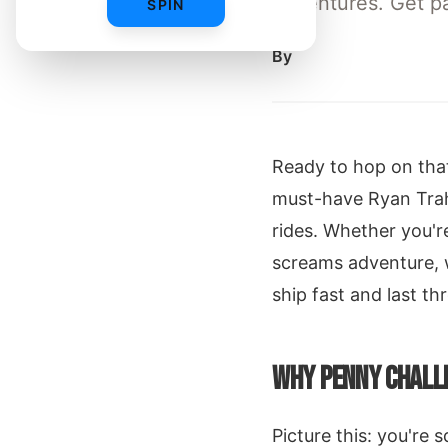
adventures. Get pac
SPIN
By
Ready to hop on that
must-have Ryan Trah
rides. Whether you'r
screams adventure, 
ship fast and last th
WHY PENNY CHALLE
Picture this: you're 