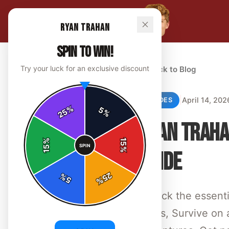
Ryan Trahan
SPIN TO WIN!
Try your luck for an exclusive discount
← Back to Blog
|
April 14, 202
GUIDES
%
5
25
%
RYAN TRAHA
%
15
SPIN
15
%
GUIDE
25
%
5
%
Unlock the essent
shirts, Survive on