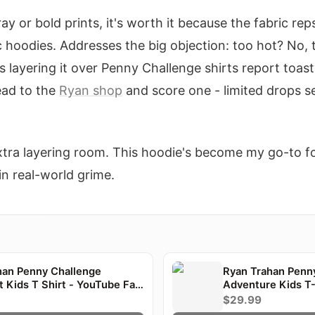
gray or bold prints, it's worth it because the fabric r
c hoodies. Addresses the big objection: too hot? No, 
s layering it over Penny Challenge shirts report toast
Head to the
Ryan shop
and score one - limited drops se
 extra layering room. This hoodie's become my go-to f
 in real-world grime.
han Penny Challenge
Ryan Trahan Penn
t Kids T Shirt - YouTube Fan
Adventure Kids T-
$29.99