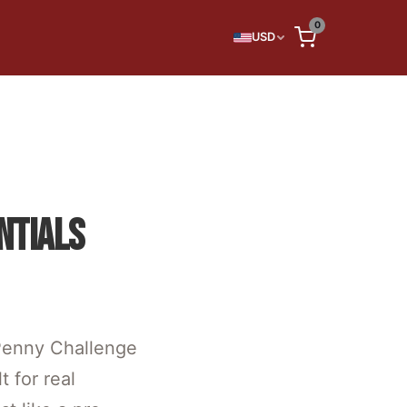
0
USD
NTIALS
 Penny Challenge
 for real