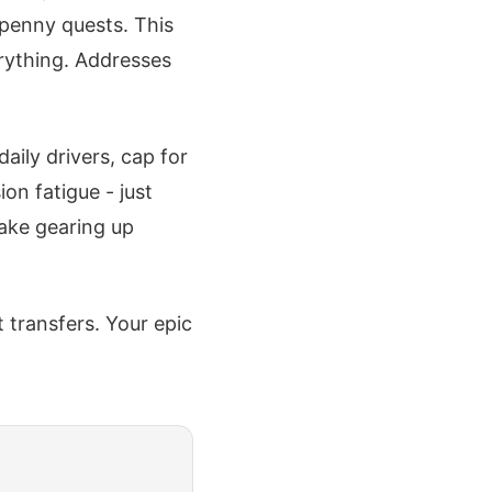
 penny quests. This
rything. Addresses
aily drivers, cap for
on fatigue - just
ake gearing up
 transfers. Your epic