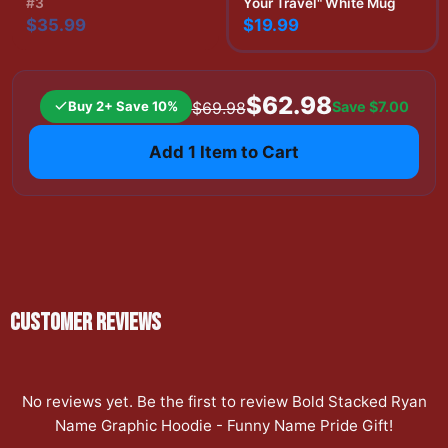
#3
Your Travel" White Mug
$35.99
$19.99
$62.98
Buy 2+ Save 10%
Save
$7.00
$69.98
Add 1 Item to Cart
CUSTOMER REVIEWS
No reviews yet. Be the first to review
Bold Stacked Ryan
Name Graphic Hoodie - Funny Name Pride Gift
!