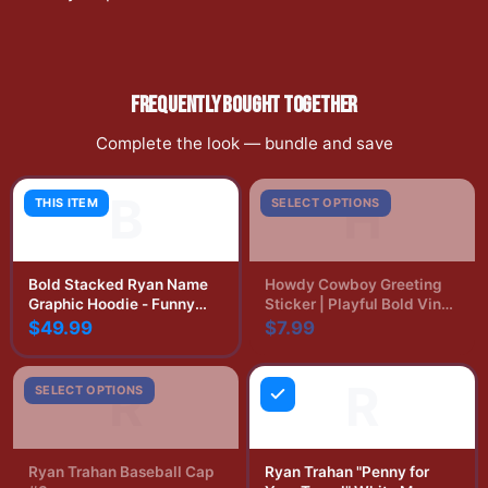
FREQUENTLY BOUGHT TOGETHER
Complete the look — bundle and save
B
H
THIS ITEM
SELECT OPTIONS
Bold Stacked Ryan Name
Howdy Cowboy Greeting
Graphic Hoodie - Funny
Sticker | Playful Bold Vinyl
Name Pride Gift
Decal
$49.99
$7.99
R
R
SELECT OPTIONS
Ryan Trahan Baseball Cap
Ryan Trahan "Penny for