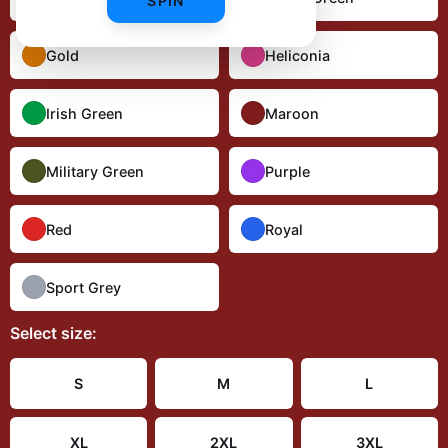
SPIN
Gold
Heliconia
Irish Green
Maroon
Military Green
Purple
Red
Royal
Sport Grey
Select
size
:
S
M
L
XL
2XL
3XL