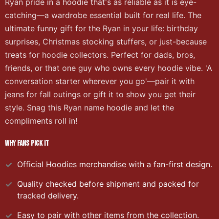
Ryan pride in a hoodie that's as reliable as it is eye-
catching—a wardrobe essential built for real life. The
ultimate funny gift for the Ryan in your life: birthday
surprises, Christmas stocking stuffers, or just-because
treats for hoodie collectors. Perfect for dads, bros,
friends, or that one guy who owns every hoodie vibe. 'A
conversation starter wherever you go'—pair it with
jeans for fall outings or gift it to show you get their
style. Snag this Ryan name hoodie and let the
compliments roll in!
WHY FANS PICK IT
Official
Hoodies
merchandise with a fan-first design.
Quality checked before shipment and packed for
tracked delivery.
Easy to pair with other items from the collection.