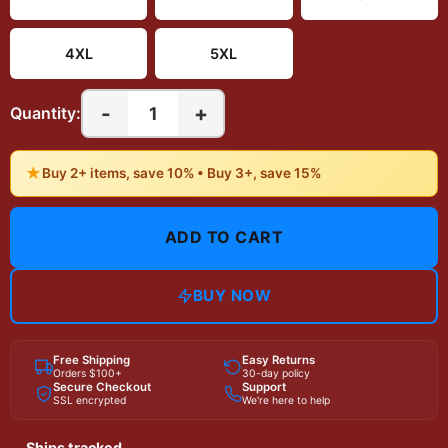
4XL
5XL
-
+
1
Quantity:
★
Buy 2+ items, save 10% • Buy 3+, save 15%
ADD TO CART
BUY NOW
Free Shipping
Easy Returns
Orders $100+
30-day policy
Secure Checkout
Support
SSL encrypted
We're here to help
Ships tracked