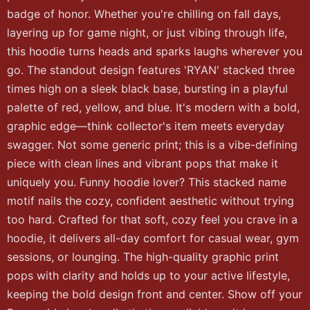
badge of honor. Whether you're chilling on fall days,
layering up for game night, or just vibing through life,
this hoodie turns heads and sparks laughs wherever you
go. The standout design features 'RYAN' stacked three
times high on a sleek black base, bursting in a playful
palette of red, yellow, and blue. It's modern with a bold,
graphic edge—think collector's item meets everyday
swagger. Not some generic print; this is a vibe-defining
piece with clean lines and vibrant pops that make it
uniquely you. Funny hoodie lover? This stacked name
motif nails the cozy, confident aesthetic without trying
too hard. Crafted for that soft, cozy feel you crave in a
hoodie, it delivers all-day comfort for casual wear, gym
sessions, or lounging. The high-quality graphic print
pops with clarity and holds up to your active lifestyle,
keeping the bold design front and center. Show off your