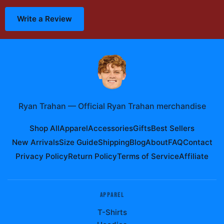
Write a Review
Ryan Trahan
—
Official Ryan Trahan merchandise
Shop All
Apparel
Accessories
Gifts
Best Sellers
New Arrivals
Size Guide
Shipping
Blog
About
FAQ
Contact
Privacy Policy
Return Policy
Terms of Service
Affiliate
APPAREL
T-Shirts