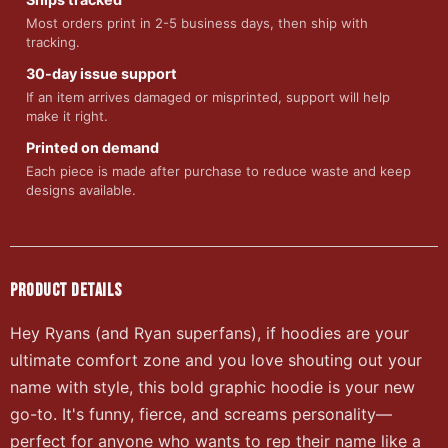
Most orders print in 2-5 business days, then ship with
tracking.
30-day issue support
If an item arrives damaged or misprinted, support will help
make it right.
Printed on demand
Each piece is made after purchase to reduce waste and keep
designs available.
PRODUCT DETAILS
Hey Ryans (and Ryan superfans), if hoodies are your
ultimate comfort zone and you love shouting out your
name with style, this bold graphic hoodie is your new
go-to. It's funny, fierce, and screams personality—
perfect for anyone who wants to rep their name like a