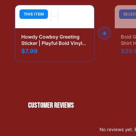
H
THIS ITEM
SELEC
+
Howdy Cowboy Greeting
Bold G
Sticker | Playful Bold Vinyl
Shirt 
Decal
Print
$7.99
$29.
CUSTOMER REVIEWS
No reviews yet. 