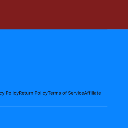
cy Policy
Return Policy
Terms of Service
Affiliate