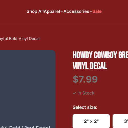
Shop All
Apparel
Accessories
Sale
ful Bold Vinyl Decal
HOWDY COWBOY GREE
VINYL DECAL
$7.99
✓ In Stock
Select
size
:
2" × 2"
3