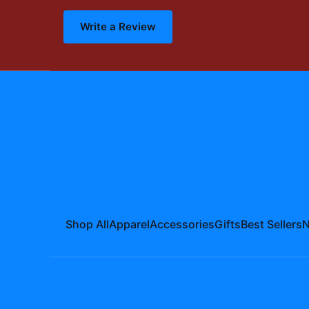
Write a Review
Shop All
Apparel
Accessories
Gifts
Best Sellers
N