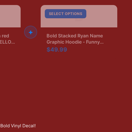
B
SELECT OPTIONS
+
a red
Bold Stacked Ryan Name
HELLO,
Graphic Hoodie - Funny
lack.
Name Pride Gift
$49.99
neck
Bold Vinyl Decal
!