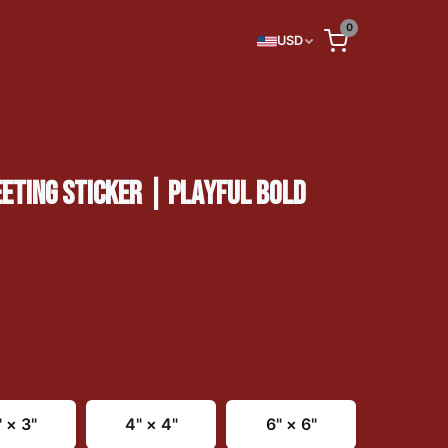
0
USD
TING STICKER | PLAYFUL BOLD
" × 3"
4" × 4"
6" × 6"