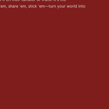
 'em, share 'em, stick 'em—turn your world into