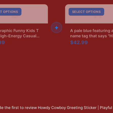
B
A
T OPTIONS
SELECT OPTIONS
+
raphic Funny Kids T
A pale blue featuring 
High-Energy Casual
name tag that says "
Ryan's Boyfriend" in b
99
$42.99
The shirt has a crew 
and short sleeves
Be the first to review
Howdy Cowboy Greeting Sticker | Playful 