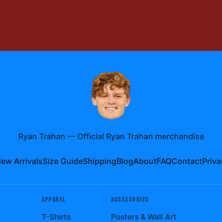
Ryan Trahan
—
Official Ryan Trahan merchandise
ew Arrivals
Size Guide
Shipping
Blog
About
FAQ
Contact
Priva
APPAREL
ACCESSORIES
T-Shirts
Posters & Wall Art