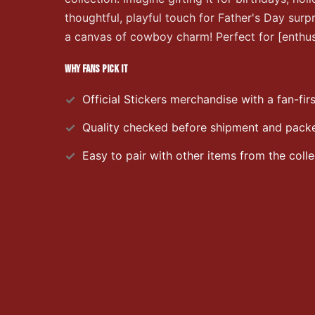
thoughtful, playful touch for Father's Day surp
a canvas of cowboy charm! Perfect for [enthusi
WHY FANS PICK IT
Official
Stickers
merchandise with a fan-firs
Quality checked before shipment and packed
Easy to pair with other items from the colle