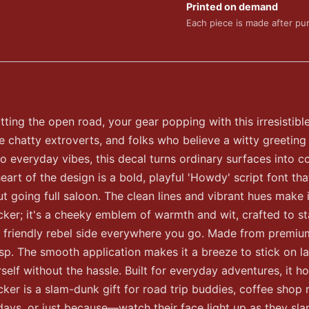
Printed on demand
Each piece is made after pu
itting the open road, your gear popping with this irresistibl
e chatty extroverts, and folks who believe a witty greeting
to everyday vibes, this decal turns ordinary surfaces into
eart of the design is a bold, playful 'Howdy' script font t
ut going full saloon. The clean lines and vibrant hues make i
 sticker; it's a cheeky emblem of warmth and wit, crafted to 
friendly rebel side everywhere you go. Made from premium vi
isp. The smooth application makes it a breeze to stick on l
lf without the hassle. Built for everyday adventures, it ho
er is a slam-dunk gift for road trip buddies, coffee shop r
idays, or just because—watch their face light up as they slap 