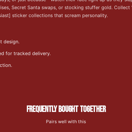
rises, Secret Santa swaps, or stocking stuffer gold. Collect
ast] sticker collections that scream personality.
t design.
 for tracked delivery.
ction.
FREQUENTLY BOUGHT TOGETHER
Pairs well with this