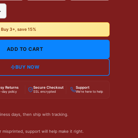
+
• Buy 3+, save 15%
ADD TO CART
BUY NOW
sy Returns
Secure Checkout
Support
-day policy
SSL encrypted
We're here to help
iness days, then ship with tracking.
 misprinted, support will help make it right.