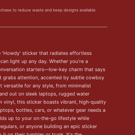
rchase to reduce waste and keep designs available.
e 'Howdy' sticker that radiates effortless
 can light up any day. Whether you're a
 conversation starters—low-key charm that says
hat grabs attention, accented by subtle cowboy
t versatile for any style, from minimalist
stand out on sleek laptops, rugged water
nyl, this sticker boasts vibrant, high-quality
aptops, bottles, cars, or whatever gear needs a
lds up to your on-the-go lifestyle while
egulars, or anyone building an epic sticker
it on their tumbler or trunk. It's the