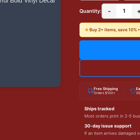
-
1
Quantity:
★
Buy 2+ items, save 10% 
Free Shipping
Ea
Orders $100+
30
Ships tracked
Most orders print in 2-5 bus
30-day issue support
If an item arrives damaged or