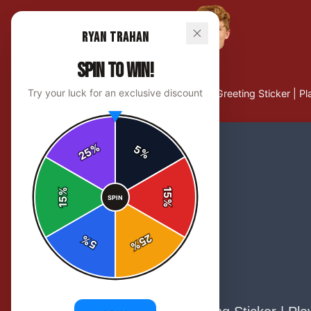
Ryan Trahan
SPIN TO WIN!
Try your luck for an exclusive discount
Home
/
Stickers
/
Howdy Cowboy Greeting Sticker | Play
%
5
25
%
%
15
SPIN
15
%
25
%
5
%