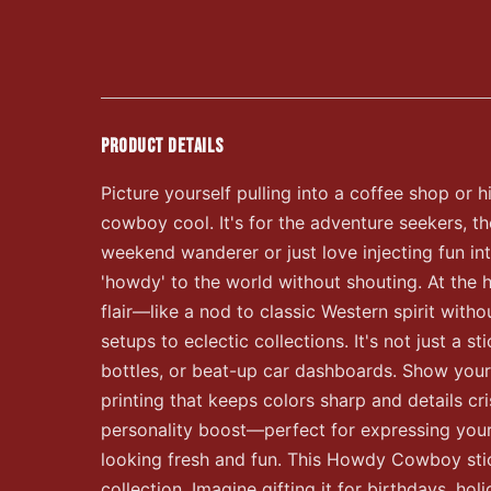
PRODUCT DETAILS
Picture yourself pulling into a coffee shop or h
cowboy cool. It's for the adventure seekers, th
weekend wanderer or just love injecting fun in
'howdy' to the world without shouting. At the h
flair—like a nod to classic Western spirit witho
setups to eclectic collections. It's not just a
bottles, or beat-up car dashboards. Show your 
printing that keeps colors sharp and details cr
personality boost—perfect for expressing yourse
looking fresh and fun. This Howdy Cowboy stick
collection. Imagine gifting it for birthdays, hol