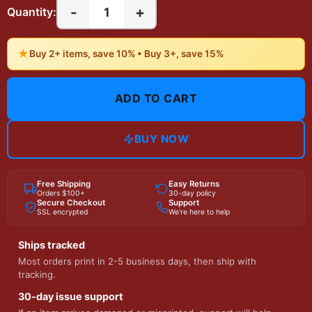
-
+
1
Quantity:
★
Buy 2+ items, save 10% • Buy 3+, save 15%
ADD TO CART
BUY NOW
Free Shipping
Easy Returns
Orders $100+
30-day policy
Secure Checkout
Support
SSL encrypted
We're here to help
Ships tracked
Most orders print in 2-5 business days, then ship with
tracking.
30-day issue support