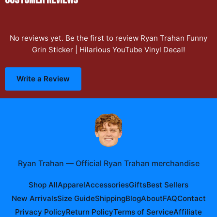
No reviews yet. Be the first to review
Ryan Trahan Funny
Grin Sticker | Hilarious YouTube Vinyl Decal
!
Write a Review
Ryan Trahan
—
Official Ryan Trahan merchandise
Shop All
Apparel
Accessories
Gifts
Best Sellers
New Arrivals
Size Guide
Shipping
Blog
About
FAQ
Contact
Privacy Policy
Return Policy
Terms of Service
Affiliate