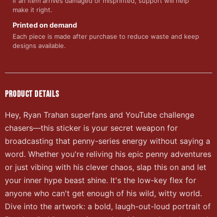
If an item arrives damaged or misprinted, support will help
make it right.
Printed on demand
Each piece is made after purchase to reduce waste and keep
designs available.
PRODUCT DETAILS
Hey, Ryan Trahan superfans and YouTube challenge
chasers—this sticker is your secret weapon for
broadcasting that penny-series energy without saying a
word. Whether you're reliving his epic penny adventures
or just vibing with his clever chaos, slap this on and let
your inner hype beast shine. It's the low-key flex for
anyone who can't get enough of his wild, witty world.
Dive into the artwork: a bold, laugh-out-loud portrait of