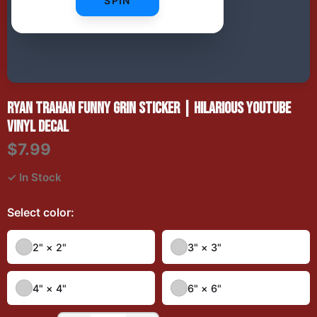
SPIN
RYAN TRAHAN FUNNY GRIN STICKER | HILARIOUS YOUTUBE
VINYL DECAL
$7.99
✓ In Stock
Select
color
:
2" × 2"
3" × 3"
4" × 4"
6" × 6"