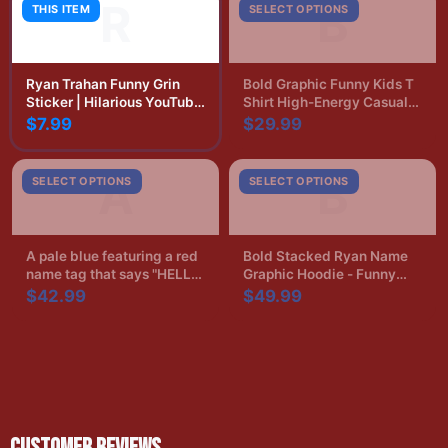
R
B
THIS ITEM
SELECT OPTIONS
Ryan Trahan Funny Grin
Bold Graphic Funny Kids T
Sticker | Hilarious YouTube
Shirt High-Energy Casual
Vinyl Decal
Print
$7.99
$29.99
A
B
SELECT OPTIONS
SELECT OPTIONS
A pale blue featuring a red
Bold Stacked Ryan Name
name tag that says "HELLO,
Graphic Hoodie - Funny
Ryan's Boyfriend" in black.
Name Pride Gift
$42.99
$49.99
The shirt has a crew neck
and short sleeves
CUSTOMER REVIEWS