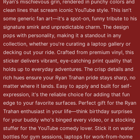
Ryan's mischievous grin, rendered in punchy colors and
clean lines that scream iconic YouTube style. This isn't
some generic fan art—it's a spot-on, funny tribute to his
signature smirk and unpredictable charm. The design
pops with personality, making it a standout in any
collection, whether you're curating a laptop gallery or
decking out your ride. Crafted from premium vinyl, this
sticker delivers vibrant, eye-catching print quality that
holds up to everyday adventures. The crisp details and
rich hues ensure your Ryan Trahan pride stays sharp, no
matter where it lands. Easy to apply and built for self-
expression, it's the reliable choice for adding that fun
edge to your favorite surfaces. Perfect gift for the Ryan
Trahan enthusiast in your life—think birthday surprises
for your buddy who's binged every video, or a stocking
stuffer for the YouTube comedy lover. Stick it on water
bottles for gym sessions, laptops for work-from-home