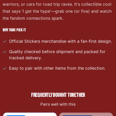
warriors, or cars for road trip raves. It's collectible cool
that says 'I get the hype'—grab one (or five) and watch
the fandom connections spark.
WHY FANS PICK IT
Official
Stickers
merchandise with a fan-first design.
Quality checked before shipment and packed for
tracked delivery.
Easy to pair with other items from the collection.
FREQUENTLY BOUGHT TOGETHER
Pairs well with this