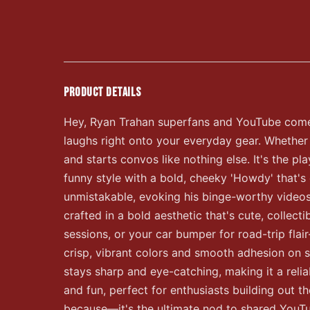
PRODUCT DETAILS
Hey, Ryan Trahan superfans and YouTube comedy
laughs right onto your everyday gear. Whether yo
and starts convos like nothing else. It's the pl
funny style with a bold, cheeky 'Howdy' that's
unmistakable, evoking his binge-worthy videos an
crafted in a bold aesthetic that's cute, collec
sessions, or your car bumper for road-trip fl
crisp, vibrant colors and smooth adhesion on s
stays sharp and eye-catching, making it a reliab
and fun, perfect for enthusiasts building out th
because—it's the ultimate nod to shared YouTube