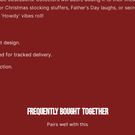
 Christmas stocking stuffers, Father's Day laughs, or secre
'Howdy' vibes roll!
t design.
 for tracked delivery.
ction.
FREQUENTLY BOUGHT TOGETHER
Pairs well with this