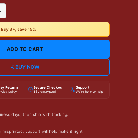
+
• Buy 3+, save 15%
ADD TO CART
BUY NOW
sy Returns
Secure Checkout
Support
-day policy
SSL encrypted
We're here to help
iness days, then ship with tracking.
 misprinted, support will help make it right.