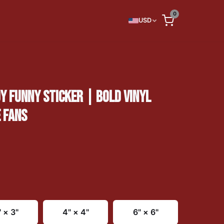
0
USD
 FUNNY STICKER | BOLD VINYL
 FANS
" × 3"
4" × 4"
6" × 6"