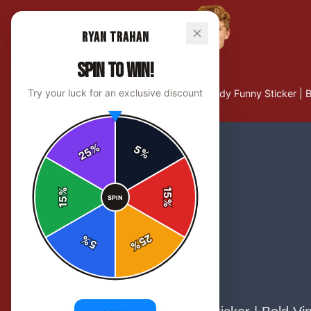
Ryan Trahan
SPIN TO WIN!
Try your luck for an exclusive discount
Home
/
Stickers
/
Ryan Trahan Howdy Funny Sticker | B
%
5
25
%
%
15
SPIN
15
%
25
%
5
%