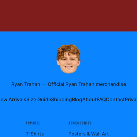
Ryan Trahan
—
Official Ryan Trahan merchandise
ew Arrivals
Size Guide
Shipping
Blog
About
FAQ
Contact
Priva
APPAREL
ACCESSORIES
T-Shirts
Posters & Wall Art