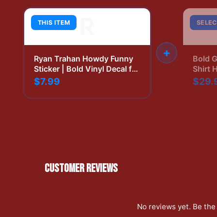
R
THIS ITEM
SELEC
+
Ryan Trahan Howdy Funny
Bold G
Sticker | Bold Vinyl Decal for
Shirt 
YouTube Fans
Print
$7.99
$29.
CUSTOMER REVIEWS
No reviews yet. Be the 