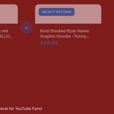
B
SELECT OPTIONS
+
a red
Bold Stacked Ryan Name
HELLO,
Graphic Hoodie - Funny
lack.
Name Pride Gift
$49.99
neck
Decal for YouTube Fans
!