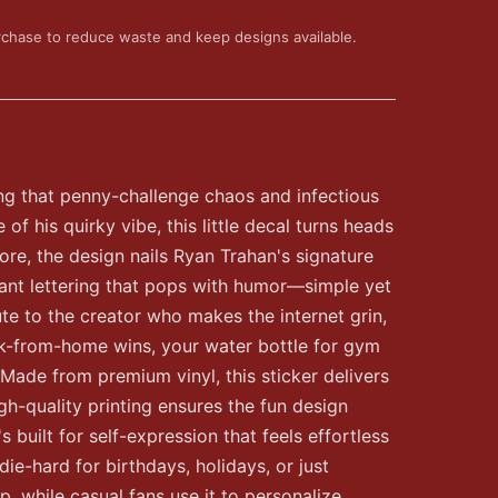
rchase to reduce waste and keep designs available.
ng that penny-challenge chaos and infectious
f his quirky vibe, this little decal turns heads
core, the design nails Ryan Trahan's signature
rant lettering that pops with humor—simple yet
bute to the creator who makes the internet grin,
work-from-home wins, your water bottle for gym
Made from premium vinyl, this sticker delivers
gh-quality printing ensures the fun design
 built for self-expression that feels effortless
die-hard for birthdays, holidays, or just
, while casual fans use it to personalize