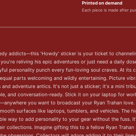
Printed on demand
Each piece is made after pu
 addicts—this 'Howdy' sticker is your ticket to channeli
u're reliving his epic adventures or just need a daily dose o
ayful personality punch every fun-loving soul craves. At its 
 equal parts welcoming and wildly entertaining. Picture vib
d adventure antics. It's not just a sticker; it's a mini tri
tible, and conversation-ready. Stick it on your laptop for 
air—anywhere you want to broadcast your Ryan Trahan love. 
mooth surfaces like laptops, tumblers, and vehicles. The hi
le way to add personality to your gear without the fuss. It's
eir collections. Imagine gifting this to a fellow Ryan Trahan 
 obsessions. Collectors will adore adding it to their lineup