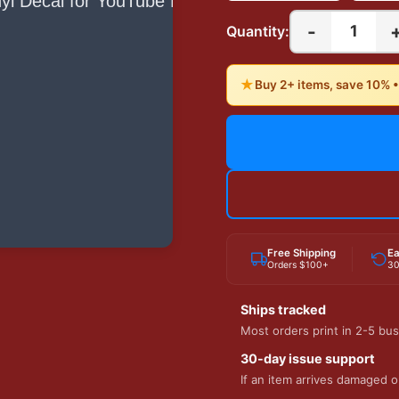
-
1
Quantity:
★
Buy 2+ items, save 10% 
Free Shipping
Ea
Orders $100+
30
Ships tracked
Most orders print in 2-5 bus
30-day issue support
If an item arrives damaged or