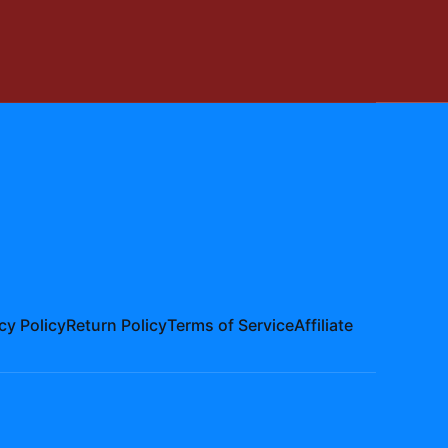
cy Policy
Return Policy
Terms of Service
Affiliate