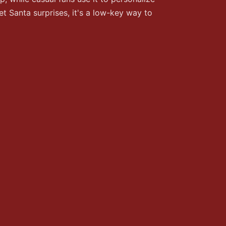
t Santa surprises, it's a low-key way to