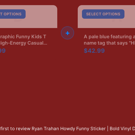
B
A
T OPTIONS
SELECT OPTIONS
+
raphic Funny Kids T
A pale blue featuring 
High-Energy Casual
name tag that says "
Ryan's Boyfriend" in b
99
$42.99
The shirt has a crew 
and short sleeves
first to review
Ryan Trahan Howdy Funny Sticker | Bold Vinyl 