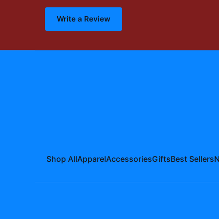
Write a Review
Shop All
Apparel
Accessories
Gifts
Best Sellers
N