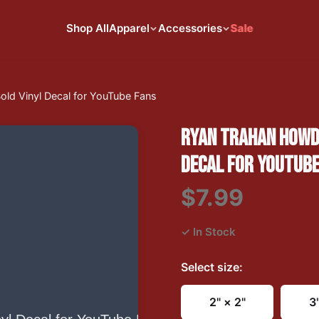
Shop All
Apparel
Accessories
Sale
old Vinyl Decal for YouTube Fans
RYAN TRAHAN HOWDY
DECAL FOR YOUTUBE
$7.99
✓ In Stock
Select
size
:
2" × 2"
3