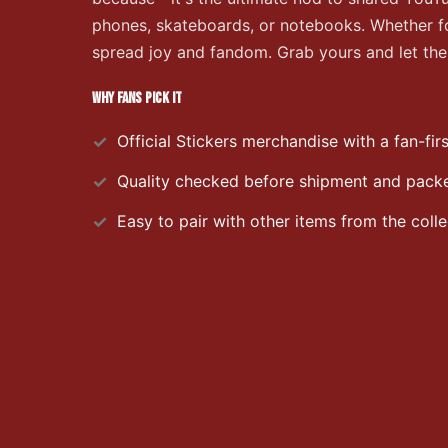
phones, skateboards, or notebooks. Whether for
spread joy and fandom. Grab yours and let the 
WHY FANS PICK IT
Official
Stickers
merchandise with a fan-firs
Quality checked before shipment and packed
Easy to pair with other items from the colle