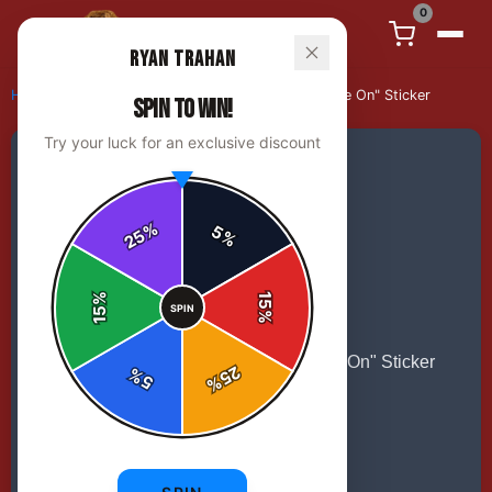
0
Ryan Trahan
Home
/
stickers
/
Ryan Trahan "Howdy Howdy, Hustle On" Sticker
SPIN TO WIN!
Try your luck for an exclusive discount
%
5
25
%
%
15
SPIN
15
%
25
%
5
%