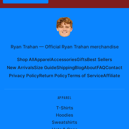
Ryan Trahan
—
Official Ryan Trahan merchandise
Shop All
Apparel
Accessories
Gifts
Best Sellers
New Arrivals
Size Guide
Shipping
Blog
About
FAQ
Contact
Privacy Policy
Return Policy
Terms of Service
Affiliate
APPAREL
T-Shirts
Hoodies
Sweatshirts