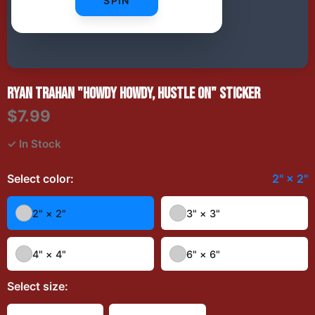
SPIN
RYAN TRAHAN "HOWDY HOWDY, HUSTLE ON" STICKER
$7.99
✓ In Stock
Select
color
:
2" × 2"
2" × 2"
3" × 3"
4" × 4"
6" × 6"
Select
size
: