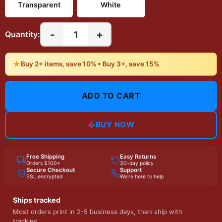
Transparent
White
-
+
1
Quantity:
★
Buy 2+ items, save 10% • Buy 3+, save 15%
ADD TO CART
BUY NOW
Free Shipping
Easy Returns
Orders $100+
30-day policy
Secure Checkout
Support
SSL encrypted
We're here to help
Ships tracked
Most orders print in 2-5 business days, then ship with
tracking.