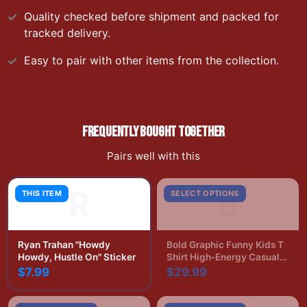
Quality checked before shipment and packed for
tracked delivery.
Easy to pair with other items from the collection.
FREQUENTLY BOUGHT TOGETHER
Pairs well with this
R
B
THIS ITEM
SELECT OPTIONS
Ryan Trahan "Howdy
Bold Graphic Funny Kids T
Howdy, Hustle On" Sticker
Shirt High-Energy Casual
Print
$7.99
$29.99