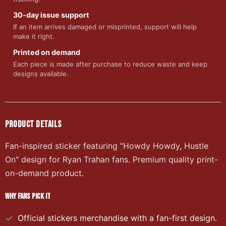
30-day issue support
If an item arrives damaged or misprinted, support will help
make it right.
Printed on demand
Each piece is made after purchase to reduce waste and keep
designs available.
PRODUCT DETAILS
Fan-inspired sticker featuring "Howdy Howdy, Hustle
On" design for Ryan Trahan fans. Premium quality print-
on-demand product.
WHY FANS PICK IT
Official
stickers
merchandise with a fan-first design.