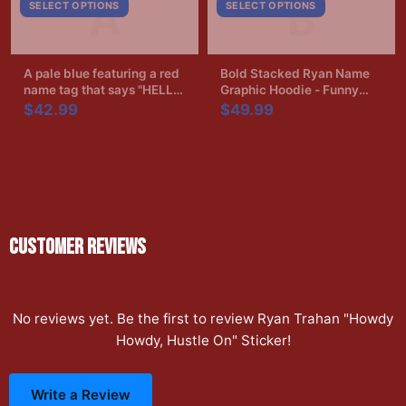
A
B
SELECT OPTIONS
SELECT OPTIONS
A pale blue featuring a red
Bold Stacked Ryan Name
name tag that says "HELLO,
Graphic Hoodie - Funny
Ryan's Boyfriend" in black.
Name Pride Gift
$42.99
$49.99
The shirt has a crew neck
and short sleeves
CUSTOMER REVIEWS
No reviews yet. Be the first to review
Ryan Trahan "Howdy
Howdy, Hustle On" Sticker
!
Write a Review