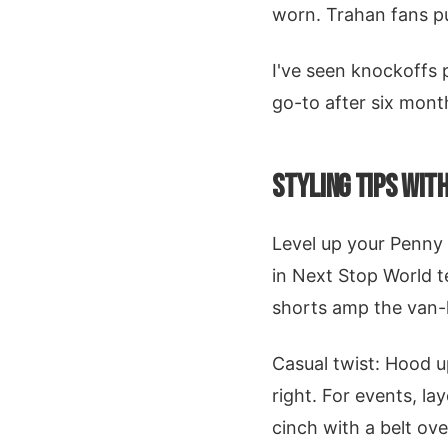
worn. Trahan fans pus
I've seen knockoffs p
go-to after six mont
STYLING TIPS WIT
Level up your Penny
in Next Stop World t
shorts amp the van-li
Casual twist: Hood 
right. For events, la
cinch with a belt ove