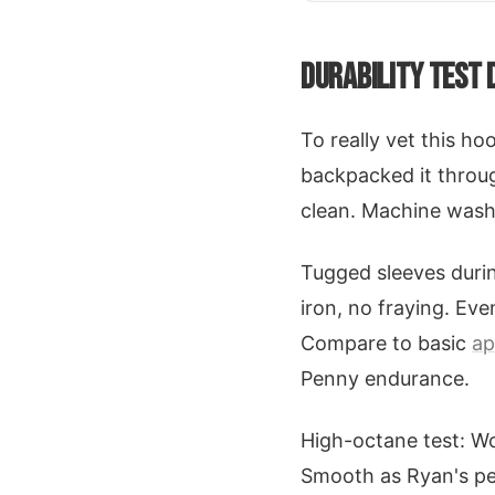
DURABILITY TEST 
To really vet this ho
backpacked it throug
clean. Machine wash a
Tugged sleeves durin
iron, no fraying. Ev
Compare to basic
ap
Penny endurance.
High-octane test: Wo
Smooth as Ryan's penn