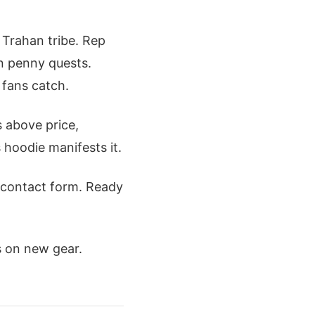
or Trahan tribe. Rep
wn penny quests.
 fans catch.
 above price,
 hoodie manifests it.
 contact form. Ready
s on new gear.