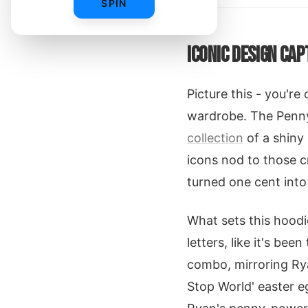
SPIN
ICONIC DESIGN CAP
Picture this - you'r
wardrobe. The Penny 
collection
of a shiny
icons nod to those c
turned one cent int
What sets this hood
letters, like it's bee
combo, mirroring Rya
Stop World' easter eg