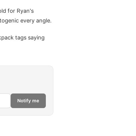
old for Ryan's
togenic every angle.
ckpack tags saying
Notify me