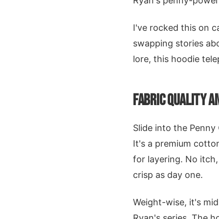
Ryan's penny-power
I've rocked this on 
swapping stories abou
lore, this hoodie tel
FABRIC QUALITY 
Slide into the Penny 
It's a premium cotton
for layering. No itch
crisp as day one.
Weight-wise, it's mid
Ryan's series. The h