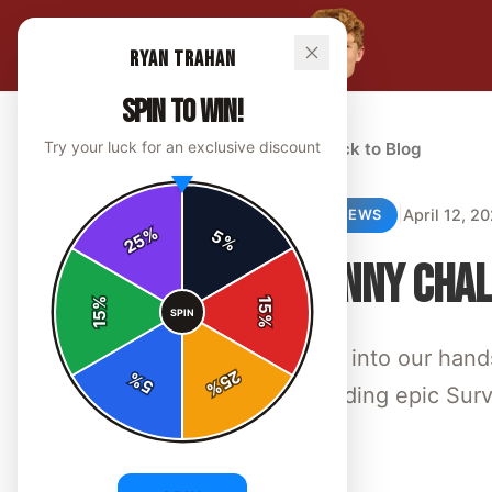
Ryan Trahan
SPIN TO WIN!
Try your luck for an exclusive discount
← Back to Blog
|
April 12, 2
REVIEWS
%
5
25
%
PENNY CHAL
%
15
SPIN
15
%
Dive into our hand
25
%
5
%
blending epic Sur
By