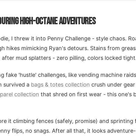
DURING HIGH-OCTANE ADVENTURES
odie, I threw it into Penny Challenge - style chaos. R
h hikes mimicking Ryan's detours. Stains from greas
fter mud splatters - zero pilling, colors locked tight
g fake 'hustle' challenges, like vending machine raids
en survived a
bags & totes collection
crush under gear 
parel collection
that shred on first wear - this one's b
re it climbing fences (safely, promise) and sprinting 
y flips, no snags. After all that, it looks adventure-