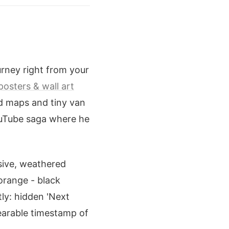
urney right from your
posters & wall art
d maps and tiny van
YouTube saga where he
sive, weathered
 orange - black
tly: hidden 'Next
wearable timestamp of