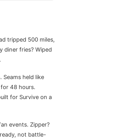
oad tripped 500 miles,
y diner fries? Wiped
.
. Seams held like
for 48 hours.
uilt for Survive on a
fan events. Zipper?
ready, not battle-