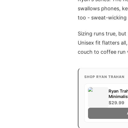
swallows phones, ke
too - sweat-wicking
Sizing runs true, but
Unisex fit flatters a
couch to coffee run 
SHOP RYAN TRAHAN
Ryan Tra
Minimalis
Gift
$29.99