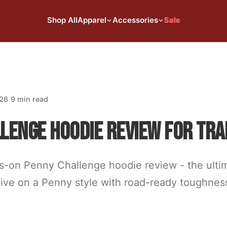
Shop All
Apparel
Accessories
Sale
|
026
9 min read
LENGE HOODIE REVIEW FOR TRA
s-on Penny Challenge hoodie review - the ulti
vive on a Penny style with road-ready toughnes