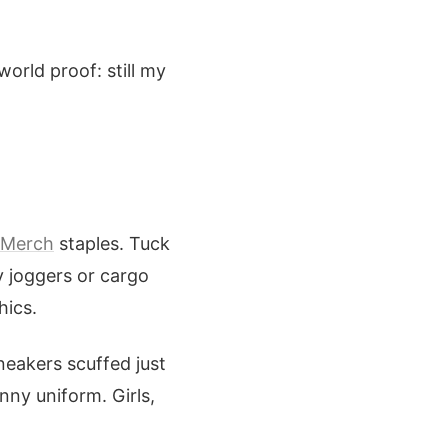
world proof: still my
 Merch
staples. Tuck
y joggers or cargo
hics.
neakers scuffed just
nny uniform. Girls,