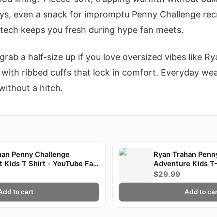
ys, even a snack for impromptu Penny Challenge recr
 tech keeps you fresh during hype fan meets.
 grab a half-size up if you love oversized vibes like Ry
ll, with ribbed cuffs that lock in comfort. Everyday w
without a hitch.
han Penny Challenge
Ryan Trahan Penn
t Kids T Shirt - YouTube Fan
Adventure Kids T-
$29.99
Add to cart
Add to car