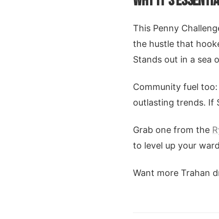
WHY IT'S ESSENTI
This Penny Challenge 
the hustle that hook
Stands out in a sea 
Community fuel too: 
outlasting trends. If
Grab one from the
R
to level up your war
Want more Trahan dro