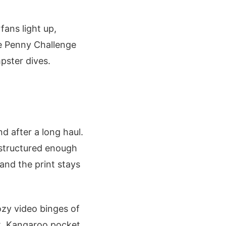
fans light up,
the Penny Challenge
mpster dives.
nd after a long haul.
t structured enough
 and the print stays
cozy video binges of
lk. Kangaroo pocket