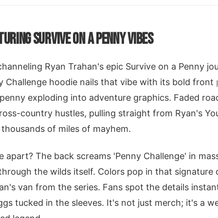
TURING SURVIVE ON A PENNY VIBES
e channeling Ryan Trahan's epic Survive on a Penny jo
Challenge hoodie nails that vibe with its bold front
 penny exploding into adventure graphics. Faded roa
ross-country hustles, pulling straight from Ryan's 
o thousands of miles of mayhem.
ie apart? The back screams 'Penny Challenge' in mas
n through the wilds itself. Colors pop in that signature
n's van from the series. Fans spot the details instan
gs tucked in the sleeves. It's not just merch; it's a 