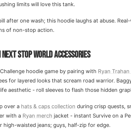
hing limits will love this tank.
ill after one wash; this hoodie laughs at abuse. Real-
hs of non-stop action.
H NEXT STOP WORLD ACCESSORIES
 Challenge hoodie game by pairing with
Ryan Trahan
ees for layered looks that scream road warrior. Bagg
fe aesthetic - roll sleeves to flash those hidden grap
up over a
hats & caps collection
during crisp quests, s
yer with a
Ryan merch
jacket - instant Survive on a Pe
r high-waisted jeans; guys, half-zip for edge.