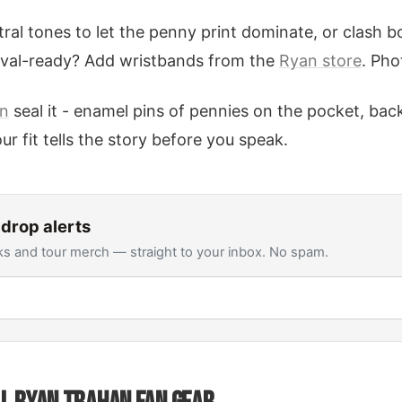
tral tones to let the penny print dominate, or clash b
tival-ready? Add wristbands from the
Ryan store
. Pho
on
seal it - enamel pins of pennies on the pocket, ba
ur fit tells the story before you speak.
drop alerts
s and tour merch — straight to your inbox. No spam.