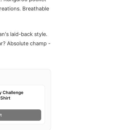
eations. Breathable
an's laid-back style.
ear? Absolute champ -
y Challenge
Shirt
t