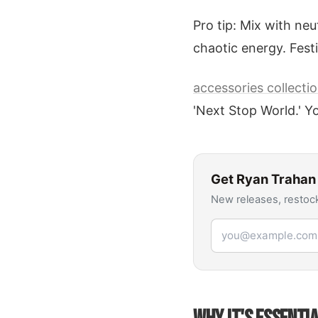
Pro tip: Mix with neu
chaotic energy. Fes
accessories collecti
'Next Stop World.' Yo
Get
Ryan Trahan
New releases, restock
Email address