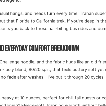
ed legend.
casual hangs, and heads turn every time. Trahan super
t that Florida to California trek. If you're deep in 
eports you back to those nail-biting bus rides and du
AND EVERYDAY COMFORT BREAKDOWN
Challenge hoodie, and the fabric hugs like an old frie
 - poly blend, 80/20 split, that feels buttery soft ye
, no fade after washes - I've put it through 20 cycles,
-heavy at 10 ounces, perfect for chill fall quests or 
ood lining? Fleece-soft, trapping warmth without bu