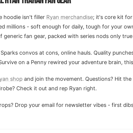
AL RYAN TRAHAN FAN GEAR
hoodie isn't filler
Ryan merchandise
; it's core kit f
ed millions - soft enough for daily, tough for your o
of generic fan gear, packed with series nods only true
Sparks convos at cons, online hauls. Quality punches
 Survive on a Penny rewired your adventure brain, this
yan shop
and join the movement. Questions? Hit the
drobe? Check it out and rep Ryan right.
ps? Drop your email for newsletter vibes - first dib