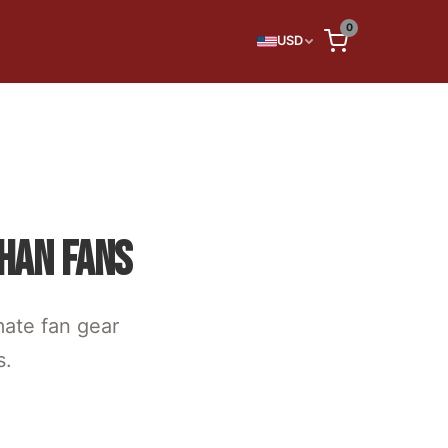
0
USD
HAN FANS
mate fan gear
s.