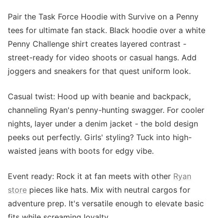
Pair the Task Force Hoodie with Survive on a Penny
tees for ultimate fan stack. Black hoodie over a white
Penny Challenge shirt creates layered contrast -
street-ready for video shoots or casual hangs. Add
joggers and sneakers for that quest uniform look.
Casual twist: Hood up with beanie and backpack,
channeling Ryan's penny-hunting swagger. For cooler
nights, layer under a denim jacket - the bold design
peeks out perfectly. Girls' styling? Tuck into high-
waisted jeans with boots for edgy vibe.
Event ready: Rock it at fan meets with other
Ryan
store
pieces like hats. Mix with neutral cargos for
adventure prep. It's versatile enough to elevate basic
fits while screaming loyalty.