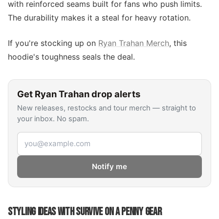
with reinforced seams built for fans who push limits.
The durability makes it a steal for heavy rotation.
If you're stocking up on
Ryan Trahan Merch
, this
hoodie's toughness seals the deal.
Get
Ryan Trahan
drop alerts
New releases, restocks and tour merch — straight to
your inbox. No spam.
Email address
Notify me
STYLING IDEAS WITH SURVIVE ON A PENNY GEAR