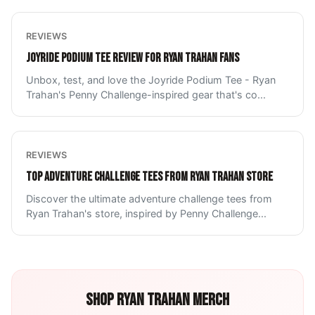
REVIEWS
JOYRIDE PODIUM TEE REVIEW FOR RYAN TRAHAN FANS
Unbox, test, and love the Joyride Podium Tee - Ryan
Trahan's Penny Challenge-inspired gear that's co
...
REVIEWS
TOP ADVENTURE CHALLENGE TEES FROM RYAN TRAHAN STORE
Discover the ultimate adventure challenge tees from
Ryan Trahan's store, inspired by Penny Challenge
...
SHOP
RYAN TRAHAN
MERCH