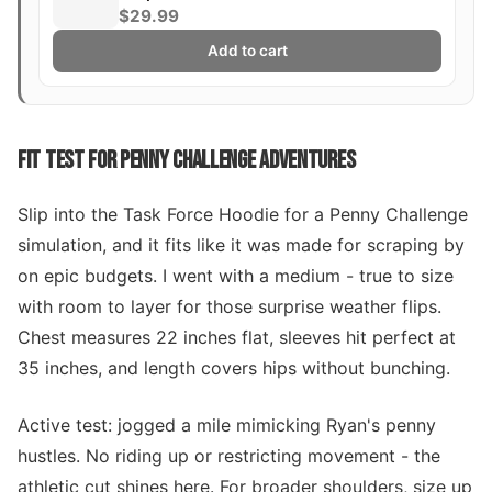
$29.99
Add to cart
FIT TEST FOR PENNY CHALLENGE ADVENTURES
Slip into the Task Force Hoodie for a Penny Challenge
simulation, and it fits like it was made for scraping by
on epic budgets. I went with a medium - true to size
with room to layer for those surprise weather flips.
Chest measures 22 inches flat, sleeves hit perfect at
35 inches, and length covers hips without bunching.
Active test: jogged a mile mimicking Ryan's penny
hustles. No riding up or restricting movement - the
athletic cut shines here. For broader shoulders, size up