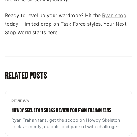
Ready to level up your wardrobe? Hit the
Ryan shop
today - limited drop on Task Force styles. Your Next
Stop World starts here.
RELATED POSTS
REVIEWS
HOWDY SKELETON SOCKS REVIEW FOR RYAN TRAHAN FANS
Ryan Trahan fans, get the scoop on Howdy Skeleton
socks - comfy, durable, and packed with challenge-
...