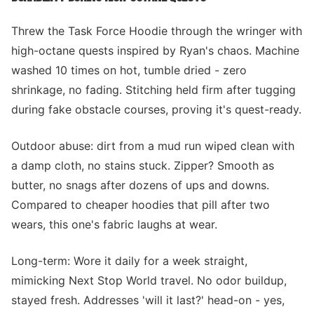
Threw the Task Force Hoodie through the wringer with
high-octane quests inspired by Ryan's chaos. Machine
washed 10 times on hot, tumble dried - zero
shrinkage, no fading. Stitching held firm after tugging
during fake obstacle courses, proving it's quest-ready.
Outdoor abuse: dirt from a mud run wiped clean with
a damp cloth, no stains stuck. Zipper? Smooth as
butter, no snags after dozens of ups and downs.
Compared to cheaper hoodies that pill after two
wears, this one's fabric laughs at wear.
Long-term: Wore it daily for a week straight,
mimicking Next Stop World travel. No odor buildup,
stayed fresh. Addresses 'will it last?' head-on - yes,