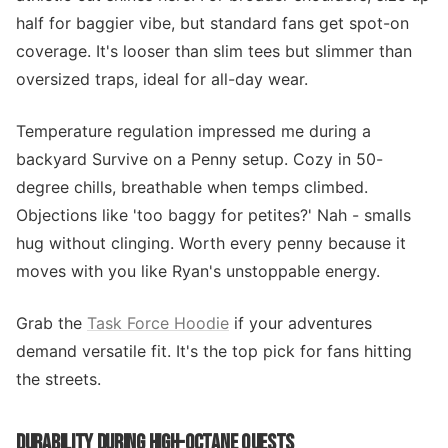
half for baggier vibe, but standard fans get spot-on
coverage. It's looser than slim tees but slimmer than
oversized traps, ideal for all-day wear.
Temperature regulation impressed me during a
backyard Survive on a Penny setup. Cozy in 50-
degree chills, breathable when temps climbed.
Objections like 'too baggy for petites?' Nah - smalls
hug without clinging. Worth every penny because it
moves with you like Ryan's unstoppable energy.
Grab the
Task Force Hoodie
if your adventures
demand versatile fit. It's the top pick for fans hitting
the streets.
DURABILITY DURING HIGH-OCTANE QUESTS