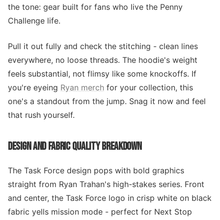
the tone: gear built for fans who live the Penny
Challenge life.
Pull it out fully and check the stitching - clean lines
everywhere, no loose threads. The hoodie's weight
feels substantial, not flimsy like some knockoffs. If
you're eyeing
Ryan merch
for your collection, this
one's a standout from the jump. Snag it now and feel
that rush yourself.
DESIGN AND FABRIC QUALITY BREAKDOWN
The Task Force design pops with bold graphics
straight from Ryan Trahan's high-stakes series. Front
and center, the Task Force logo in crisp white on black
fabric yells mission mode - perfect for Next Stop