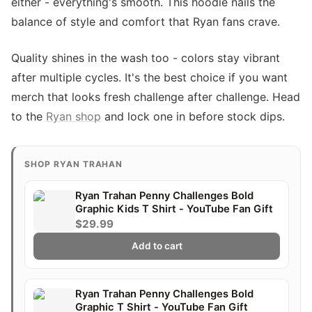
either - everything's smooth. This hoodie nails the
balance of style and comfort that Ryan fans crave.
Quality shines in the wash too - colors stay vibrant
after multiple cycles. It's the best choice if you want
merch that looks fresh challenge after challenge. Head
to the
Ryan shop
and lock one in before stock dips.
SHOP RYAN TRAHAN
Ryan Trahan Penny Challenges Bold
Graphic Kids T Shirt - YouTube Fan Gift
$29.99
Add to cart
Ryan Trahan Penny Challenges Bold
Graphic T Shirt - YouTube Fan Gift