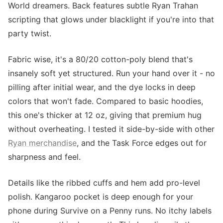
World dreamers. Back features subtle Ryan Trahan
scripting that glows under blacklight if you're into that
party twist.
Fabric wise, it's a 80/20 cotton-poly blend that's
insanely soft yet structured. Run your hand over it - no
pilling after initial wear, and the dye locks in deep
colors that won't fade. Compared to basic hoodies,
this one's thicker at 12 oz, giving that premium hug
without overheating. I tested it side-by-side with other
Ryan merchandise
, and the Task Force edges out for
sharpness and feel.
Details like the ribbed cuffs and hem add pro-level
polish. Kangaroo pocket is deep enough for your
phone during Survive on a Penny runs. No itchy labels