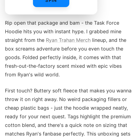
SPIN
UNBOXING THE TASK FORCE HOODIE
Rip open that package and bam - the Task Force
Hoodie hits you with instant hype. I grabbed mine
straight from the
Ryan Trahan Merch
lineup, and the
box screams adventure before you even touch the
goods. Folded perfectly inside, it comes with that
fresh-out-the-factory scent mixed with epic vibes
from Ryan's wild world.
First touch? Buttery soft fleece that makes you wanna
throw it on right away. No weird packaging fillers or
cheap plastic bags - just the hoodie wrapped neatly,
ready for your next quest. Tags highlight the premium
cotton blend, and there's a quick note on sizing that
matches Ryan's fanbase perfectly. This unboxing sets