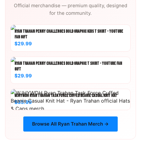
Official merchandise — premium quality, designed
for the community.
RYAN TRAHAN PENNY CHALLENGES BOLD GRAPHIC KIDS T SHIRT - YOUTUBE
FAN GIFT
$29.99
RYAN TRAHAN PENNY CHALLENGES BOLD GRAPHIC T SHIRT - YOUTUBE FAN
GIFT
$29.99
WJHYWDH RYAN TRAHAN TASK FORCE CUFFED BEANIE CASUAL KNIT HAT
$35.99
Browse All
Ryan Trahan
Merch →