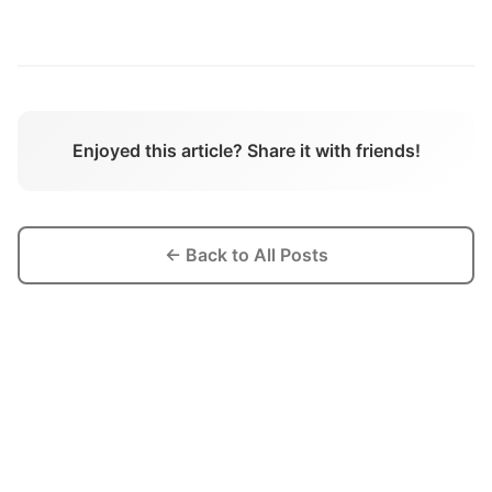
Enjoyed this article? Share it with friends!
← Back to All Posts