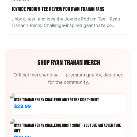
JOYRIDE PODIUM TEE REVIEW FOR RYAN TRAHAN FANS
Unbox, test, and love the Joyride Podium Tee - Ryan
Trahan's Penny Challenge-inspired gear that's co
...
SHOP
RYAN TRAHAN
MERCH
Official merchandise — premium quality, designed
for the community.
RYAN TRAHAN PENNY CHALLENGE ADVENTURE KIDS T-SHIRT
$29.99
RYAN TRAHAN PENNY CHALLENGE KIDS T SHIRT - YOUTUBE FAN ADVENTURE
GIFT