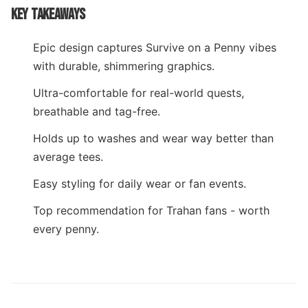
KEY TAKEAWAYS
Epic design captures Survive on a Penny vibes
with durable, shimmering graphics.
Ultra-comfortable for real-world quests,
breathable and tag-free.
Holds up to washes and wear way better than
average tees.
Easy styling for daily wear or fan events.
Top recommendation for Trahan fans - worth
every penny.