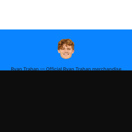
Ryan Trahan
—
Official Ryan Trahan merchandise
Shop All
Apparel
Accessories
Gifts
Best Sellers
New Arrivals
Size Guide
Shipping
Blog
About
FAQ
Contact
Privacy Policy
Return Policy
Terms of Service
Affiliate
APPAREL
T-Shirts