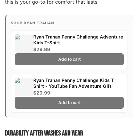
this is your go-to for comfort that lasts.
SHOP RYAN TRAHAN
Ryan Trahan Penny Challenge Adventure
Kids T-Shirt
$29.99
Add to cart
Ryan Trahan Penny Challenge Kids T
Shirt - YouTube Fan Adventure Gift
$29.99
Add to cart
DURABILITY AFTER WASHES AND WEAR