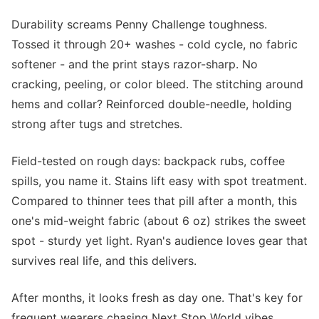
Durability screams Penny Challenge toughness.
Tossed it through 20+ washes - cold cycle, no fabric
softener - and the print stays razor-sharp. No
cracking, peeling, or color bleed. The stitching around
hems and collar? Reinforced double-needle, holding
strong after tugs and stretches.
Field-tested on rough days: backpack rubs, coffee
spills, you name it. Stains lift easy with spot treatment.
Compared to thinner tees that pill after a month, this
one's mid-weight fabric (about 6 oz) strikes the sweet
spot - sturdy yet light. Ryan's audience loves gear that
survives real life, and this delivers.
After months, it looks fresh as day one. That's key for
frequent wearers chasing Next Stop World vibes.