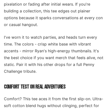
pixelation or fading after initial wears. If you're
building a collection, this tee edges out plainer
options because it sparks conversations at every con
or casual hangout.
I've worn it to watch parties, and heads turn every
time. The colors - crisp white base with vibrant
accents - mirror Ryan's high-energy thumbnails. It's
the best choice if you want merch that feels alive, not
static. Pair it with his other drops for a full Penny
Challenge tribute.
COMFORT TEST ON REAL ADVENTURES
Comfort? This tee aces it from the first slip-on. Ultra-
soft cotton blend hugs without clinging, perfect for