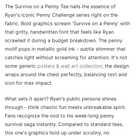
The Survive on a Penny Tee nails the essence of
Ryan's iconic Penny Challenge series right on the
fabric. Bold graphics scream 'Survive on a Penny' with
that gritty, handwritten font that feels like Ryan
scrawled it during a budget breakdown. The penny
motif pops in metallic gold ink - subtle shimmer that
catches light without screaming for attention. It's not
some generic
posters & wall art collection
; the design
wraps around the chest perfectly, balancing text and
icon for max impact.
What sets it apart? Ryan's public persona shines
through - think chaotic fun meets unbreakable spirit.
Fans recognize the nod to his week-long penny
survival saga instantly. Compared to standard tees,
this one's graphics hold up under scrutiny, no