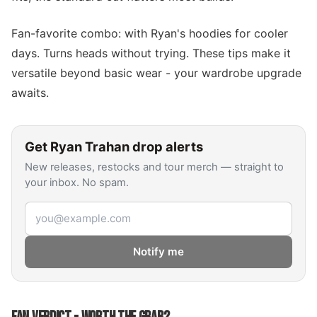
Fan-favorite combo: with Ryan's hoodies for cooler
days. Turns heads without trying. These tips make it
versatile beyond basic wear - your wardrobe upgrade
awaits.
Get
Ryan Trahan
drop alerts
New releases, restocks and tour merch — straight to
your inbox. No spam.
Email address
Notify me