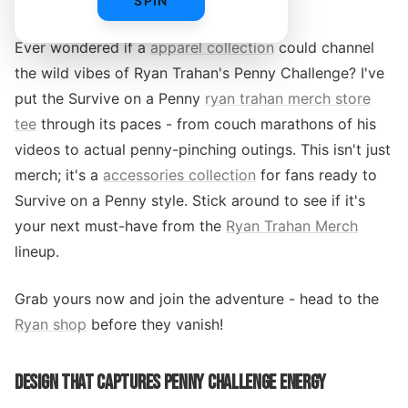
SPIN
Ever wondered if a
apparel collection
could channel
the wild vibes of Ryan Trahan's Penny Challenge? I've
put the Survive on a Penny
ryan trahan merch store
tee
through its paces - from couch marathons of his
videos to actual penny-pinching outings. This isn't just
merch; it's a
accessories collection
for fans ready to
Survive on a Penny style. Stick around to see if it's
your next must-have from the
Ryan Trahan Merch
lineup.
Grab yours now and join the adventure - head to the
Ryan shop
before they vanish!
DESIGN THAT CAPTURES PENNY CHALLENGE ENERGY