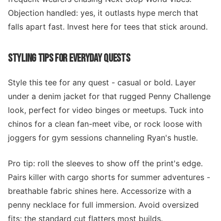
Objection handled: yes, it outlasts hype merch that
falls apart fast. Invest here for tees that stick around.
STYLING TIPS FOR EVERYDAY QUESTS
Style this tee for any quest - casual or bold. Layer
under a denim jacket for that rugged Penny Challenge
look, perfect for video binges or meetups. Tuck into
chinos for a clean fan-meet vibe, or rock loose with
joggers for gym sessions channeling Ryan's hustle.
Pro tip: roll the sleeves to show off the print's edge.
Pairs killer with cargo shorts for summer adventures -
breathable fabric shines here. Accessorize with a
penny necklace for full immersion. Avoid oversized
fits; the standard cut flatters most builds.