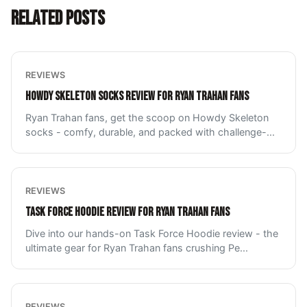
RELATED POSTS
REVIEWS
HOWDY SKELETON SOCKS REVIEW FOR RYAN TRAHAN FANS
Ryan Trahan fans, get the scoop on Howdy Skeleton
socks - comfy, durable, and packed with challenge-
...
REVIEWS
TASK FORCE HOODIE REVIEW FOR RYAN TRAHAN FANS
Dive into our hands-on Task Force Hoodie review - the
ultimate gear for Ryan Trahan fans crushing Pe
...
REVIEWS