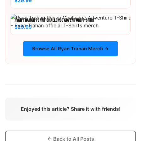
$29.99
RYAN TRAHAN PENNY CHALLENGE ADVENTURE T-SHIRT
$29.99
Browse All
Ryan Trahan
Merch →
Enjoyed this article? Share it with friends!
← Back to All Posts