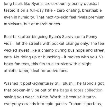
long hauls like Ryan's cross-country penny quests. I
tested it on a full-day hike - zero chafing, breathable
even in humidity. That next-to-skin feel rivals premium
athleisure, but at merch prices.
Real talk: after bingeing Ryan's Survive on a Penny
vids, I hit the streets with pocket change only. The tee
wicked sweat like a champ during bus hops and street
eats. No riding up or bunching - it moves with you. Vs.
boxy fan tees, this fits true-to-size with a slight
athletic taper, ideal for active fans.
Washed it post-adventure? Still plush. The fabric's got
that broken-in vibe out of the
bags & totes collection
,
saving you wear-in time. Worth it because it turns
everyday errands into epic quests. Trahan superfans,