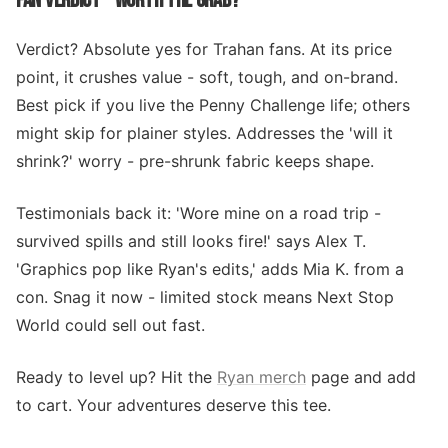
FAN VERDICT - WORTH THE GRAB?
Verdict? Absolute yes for Trahan fans. At its price
point, it crushes value - soft, tough, and on-brand.
Best pick if you live the Penny Challenge life; others
might skip for plainer styles. Addresses the 'will it
shrink?' worry - pre-shrunk fabric keeps shape.
Testimonials back it: 'Wore mine on a road trip -
survived spills and still looks fire!' says Alex T.
'Graphics pop like Ryan's edits,' adds Mia K. from a
con. Snag it now - limited stock means Next Stop
World could sell out fast.
Ready to level up? Hit the
Ryan merch
page and add
to cart. Your adventures deserve this tee.