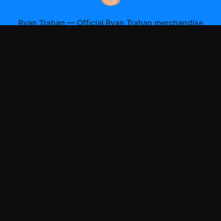
Ryan Trahan
—
Official Ryan Trahan merchandise
Shop All
Apparel
Accessories
Gifts
Best Sellers
New Arrivals
Size Guide
Shipping
Blog
About
FAQ
Contact
Privacy Policy
Return Policy
Terms of Service
Affiliate
APPAREL
T-Shirts
Hoodies
Sweatshirts
Hats & Caps
ACCESSORIES
Posters & Wall Art
Mugs & Drinkware
Stickers