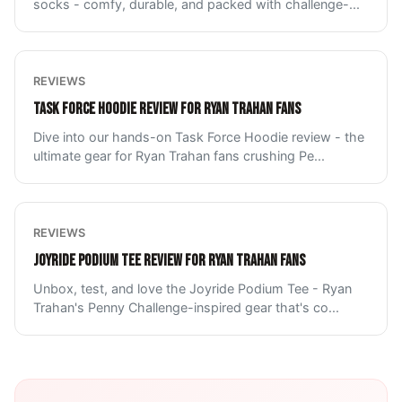
socks - comfy, durable, and packed with challenge-
...
REVIEWS
TASK FORCE HOODIE REVIEW FOR RYAN TRAHAN FANS
Dive into our hands-on Task Force Hoodie review - the
ultimate gear for Ryan Trahan fans crushing Pe
...
REVIEWS
JOYRIDE PODIUM TEE REVIEW FOR RYAN TRAHAN FANS
Unbox, test, and love the Joyride Podium Tee - Ryan
Trahan's Penny Challenge-inspired gear that's co
...