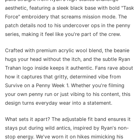
aesthetic, featuring a sleek black base with bold "Task
Force" embroidery that screams mission mode. The
patch details nod to his undercover ops in the penny
series, making it feel like you're part of the crew.
Crafted with premium acrylic wool blend, the beanie
hugs your head without the itch, and the subtle Ryan
Trahan logo inside keeps it authentic. Fans rave about
how it captures that gritty, determined vibe from
Survive on a Penny Week 1. Whether you're filming
your own penny run or just vibing to his content, this
design turns everyday wear into a statement.
What sets it apart? The adjustable fit band ensures it
stays put during wild antics, inspired by Ryan's non-
stop energy. We've worn it on hikes mimicking his