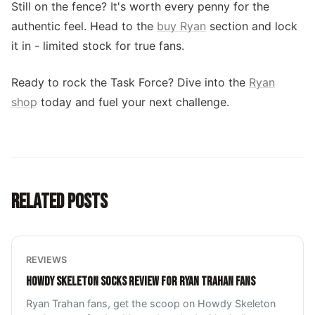
Still on the fence? It's worth every penny for the
authentic feel. Head to the
buy Ryan
section and lock
it in - limited stock for true fans.
Ready to rock the Task Force? Dive into the
Ryan
shop
today and fuel your next challenge.
RELATED POSTS
REVIEWS
HOWDY SKELETON SOCKS REVIEW FOR RYAN TRAHAN FANS
Ryan Trahan fans, get the scoop on Howdy Skeleton