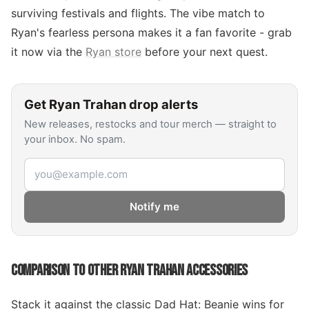
surviving festivals and flights. The vibe match to
Ryan's fearless persona makes it a fan favorite - grab
it now via the
Ryan store
before your next quest.
Get
Ryan Trahan
drop alerts
New releases, restocks and tour merch — straight to
your inbox. No spam.
Email address
Notify me
COMPARISON TO OTHER RYAN TRAHAN ACCESSORIES
Stack it against the classic Dad Hat: Beanie wins for