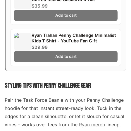
$35.99
Add to cart
Ryan Trahan Penny Challenge Minimalist
Kids T Shirt - YouTube Fan Gift
$29.99
Add to cart
STYLING TIPS WITH PENNY CHALLENGE GEAR
Pair the Task Force Beanie with your Penny Challenge
hoodie for that instant street-ready look. Tuck in the
edges for a clean silhouette, or let it slouch for casual
vibes - works over tees from the
Ryan merch
lineup.