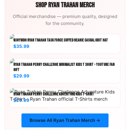
SHOP
RYAN TRAHAN
MERCH
Official merchandise — premium quality, designed
for the community.
WJHYWDH RYAN TRAHAN TASK FORCE CUFFED BEANIE CASUAL KNIT HAT
$35.99
RYAN TRAHAN PENNY CHALLENGE MINIMALIST KIDS T SHIRT - YOUTUBE FAN
GIFT
$29.99
RYAN TRAHAN PENNY CHALLENGE ADVENTURE KIDS T-SHIRT
$29.99
Browse All
Ryan Trahan
Merch →