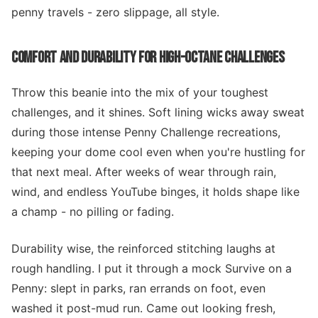
penny travels - zero slippage, all style.
COMFORT AND DURABILITY FOR HIGH-OCTANE CHALLENGES
Throw this beanie into the mix of your toughest
challenges, and it shines. Soft lining wicks away sweat
during those intense Penny Challenge recreations,
keeping your dome cool even when you're hustling for
that next meal. After weeks of wear through rain,
wind, and endless YouTube binges, it holds shape like
a champ - no pilling or fading.
Durability wise, the reinforced stitching laughs at
rough handling. I put it through a mock Survive on a
Penny: slept in parks, ran errands on foot, even
washed it post-mud run. Came out looking fresh,