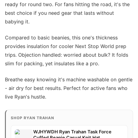
ready for round two. For fans hitting the road, it's the
best choice if you need gear that lasts without
babying it.
Compared to basic beanies, this one's thickness
provides insulation for cooler Next Stop World prep
trips. Objection handled: worried about bulk? It folds
slim for packing, yet insulates like a pro.
Breathe easy knowing it's machine washable on gentle
- air dry for best results. Perfect for active fans who
live Ryan's hustle.
SHOP RYAN TRAHAN
WJHYWDH Ryan Trahan Task Force
Cuffed Beanie Casual Knit Hat