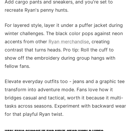
Add cargo pants and sneakers, and you're set to
recreate Ryan's penny hunts.
For layered style, layer it under a puffer jacket during
winter challenges. The black color pops against neon
accents from other
Ryan merchandise
, creating
contrast that turns heads. Pro tip: Roll the cuff to
show off the embroidery during group hangs with
fellow fans.
Elevate everyday outfits too - jeans and a graphic tee
transform into adventure mode. Fans love how it
bridges casual and tactical, worth it because it multi-
tasks across seasons. Experiment with backward wear
for that playful Ryan twist.