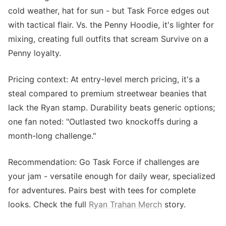
cold weather, hat for sun - but Task Force edges out
with tactical flair. Vs. the Penny Hoodie, it's lighter for
mixing, creating full outfits that scream Survive on a
Penny loyalty.
Pricing context: At entry-level merch pricing, it's a
steal compared to premium streetwear beanies that
lack the Ryan stamp. Durability beats generic options;
one fan noted: "Outlasted two knockoffs during a
month-long challenge."
Recommendation: Go Task Force if challenges are
your jam - versatile enough for daily wear, specialized
for adventures. Pairs best with tees for complete
looks. Check the full
Ryan Trahan Merch
story.