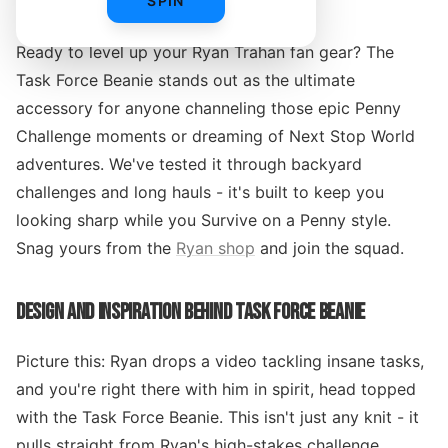
SPIN
Ready to level up your Ryan Trahan fan gear? The
Task Force Beanie stands out as the ultimate
accessory for anyone channeling those epic Penny
Challenge moments or dreaming of Next Stop World
adventures. We've tested it through backyard
challenges and long hauls - it's built to keep you
looking sharp while you Survive on a Penny style.
Snag yours from the
Ryan shop
and join the squad.
DESIGN AND INSPIRATION BEHIND TASK FORCE BEANIE
Picture this: Ryan drops a video tackling insane tasks,
and you're right there with him in spirit, head topped
with the Task Force Beanie. This isn't just any knit - it
pulls straight from Ryan's high-stakes challenge