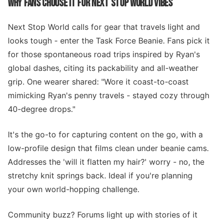
WHY FANS CHOOSE IT FOR NEXT STOP WORLD VIBES
Next Stop World calls for gear that travels light and
looks tough - enter the Task Force Beanie. Fans pick it
for those spontaneous road trips inspired by Ryan's
global dashes, citing its packability and all-weather
grip. One wearer shared: "Wore it coast-to-coast
mimicking Ryan's penny travels - stayed cozy through
40-degree drops."
It's the go-to for capturing content on the go, with a
low-profile design that films clean under beanie cams.
Addresses the 'will it flatten my hair?' worry - no, the
stretchy knit springs back. Ideal if you're planning
your own world-hopping challenge.
Community buzz? Forums light up with stories of it