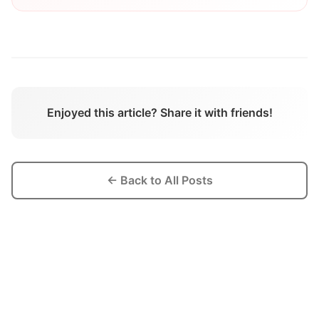
Enjoyed this article? Share it with friends!
← Back to All Posts