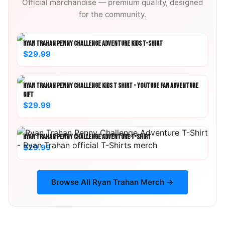
Official merchandise — premium quality, designed
for the community.
RYAN TRAHAN PENNY CHALLENGE ADVENTURE KIDS T-SHIRT
$29.99
RYAN TRAHAN PENNY CHALLENGE KIDS T SHIRT - YOUTUBE FAN ADVENTURE
GIFT
$29.99
RYAN TRAHAN PENNY CHALLENGE ADVENTURE T-SHIRT
$29.99
Browse All
Ryan Trahan
Merch →