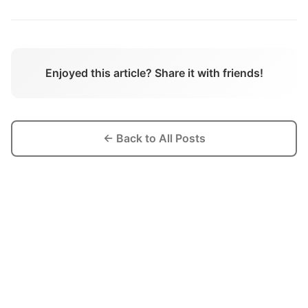
Enjoyed this article? Share it with friends!
← Back to All Posts