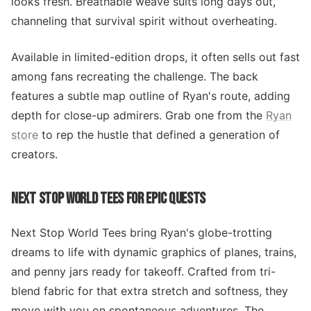
looks fresh. Breathable weave suits long days out,
channeling that survival spirit without overheating.
Available in limited-edition drops, it often sells out fast
among fans recreating the challenge. The back
features a subtle map outline of Ryan's route, adding
depth for close-up admirers. Grab one from the
Ryan
store
to rep the hustle that defined a generation of
creators.
NEXT STOP WORLD TEES FOR EPIC QUESTS
Next Stop World Tees bring Ryan's globe-trotting
dreams to life with dynamic graphics of planes, trains,
and penny jars ready for takeoff. Crafted from tri-
blend fabric for that extra stretch and softness, they
move with you on spontaneous adventures. The