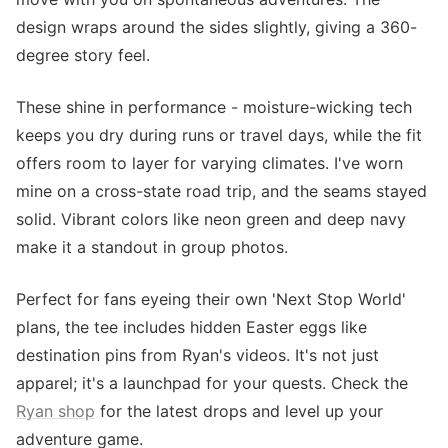
design wraps around the sides slightly, giving a 360-
degree story feel.
These shine in performance - moisture-wicking tech
keeps you dry during runs or travel days, while the fit
offers room to layer for varying climates. I've worn
mine on a cross-state road trip, and the seams stayed
solid. Vibrant colors like neon green and deep navy
make it a standout in group photos.
Perfect for fans eyeing their own 'Next Stop World'
plans, the tee includes hidden Easter eggs like
destination pins from Ryan's videos. It's not just
apparel; it's a launchpad for your quests. Check the
Ryan shop
for the latest drops and level up your
adventure game.