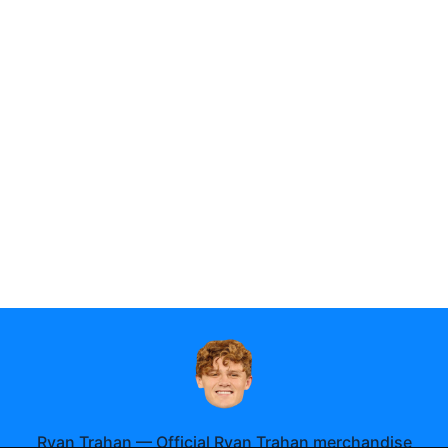
Ryan Trahan
—
Official Ryan Trahan merchandise