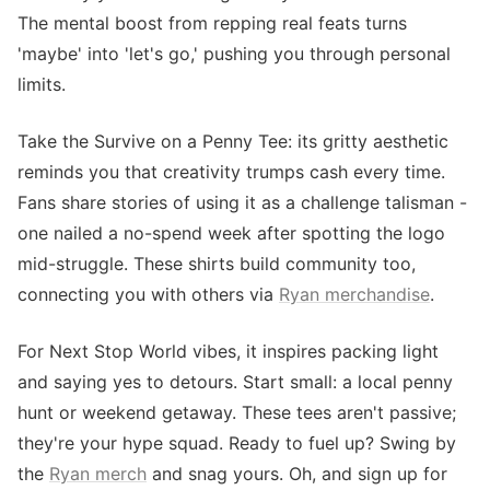
The mental boost from repping real feats turns
'maybe' into 'let's go,' pushing you through personal
limits.
Take the Survive on a Penny Tee: its gritty aesthetic
reminds you that creativity trumps cash every time.
Fans share stories of using it as a challenge talisman -
one nailed a no-spend week after spotting the logo
mid-struggle. These shirts build community too,
connecting you with others via
Ryan merchandise
.
For Next Stop World vibes, it inspires packing light
and saying yes to detours. Start small: a local penny
hunt or weekend getaway. These tees aren't passive;
they're your hype squad. Ready to fuel up? Swing by
the
Ryan merch
and snag yours. Oh, and sign up for