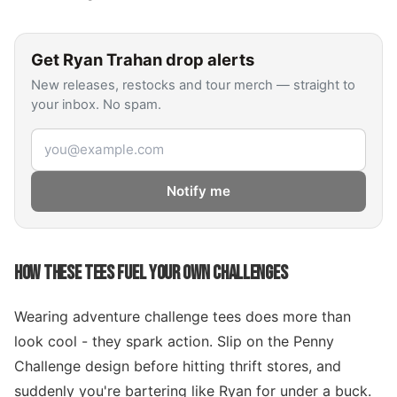
Get
Ryan Trahan
drop alerts
New releases, restocks and tour merch — straight to
your inbox. No spam.
Email address
Notify me
HOW THESE TEES FUEL YOUR OWN CHALLENGES
Wearing adventure challenge tees does more than
look cool - they spark action. Slip on the Penny
Challenge design before hitting thrift stores, and
suddenly you're bartering like Ryan for under a buck.