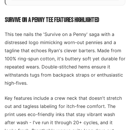
SURVIVE ON A PENNY TEE FEATURES HIGHLIGHTED
This tee nails the 'Survive on a Penny' saga with a
distressed logo mimicking worn-out pennies and a
tagline that echoes Ryan's clever barters. Made from
100% ring-spun cotton, it's buttery soft yet durable for
repeated wears. Double-stitched hems ensure it
withstands tugs from backpack straps or enthusiastic
high-fives.
Key features include a crew neck that doesn't stretch
out and tagless labeling for itch-free comfort. The
print uses eco-friendly inks that stay vibrant wash
after wash - I've run it through 20+ cycles, and it