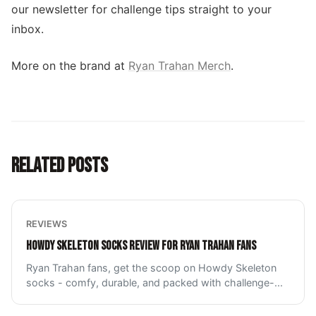
our newsletter for challenge tips straight to your
inbox.
More on the brand at
Ryan Trahan Merch
.
RELATED POSTS
REVIEWS
HOWDY SKELETON SOCKS REVIEW FOR RYAN TRAHAN FANS
Ryan Trahan fans, get the scoop on Howdy Skeleton
socks - comfy, durable, and packed with challenge-
...