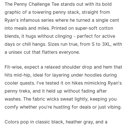
The Penny Challenge Tee stands out with its bold
graphic of a towering penny stack, straight from
Ryan's infamous series where he turned a single cent
into meals and miles. Printed on super-soft cotton
blends, it hugs without clinging - perfect for active
days or chill hangs. Sizes run true, from S to 3XL, with
a unisex cut that flatters everyone.
Fit-wise, expect a relaxed shoulder drop and hem that
hits mid-hip, ideal for layering under hoodies during
cooler quests. I've tested it on hikes mimicking Ryan's
penny treks, and it held up without fading after
washes. The fabric wicks sweat lightly, keeping you
comfy whether you're hustling for deals or just vibing.
Colors pop in classic black, heather gray, and a