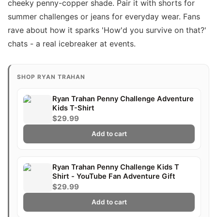
cheeky penny-copper shade. Pair it with shorts for
summer challenges or jeans for everyday wear. Fans
rave about how it sparks 'How'd you survive on that?'
chats - a real icebreaker at events.
SHOP RYAN TRAHAN
Ryan Trahan Penny Challenge Adventure
Kids T-Shirt
$29.99
Add to cart
Ryan Trahan Penny Challenge Kids T
Shirt - YouTube Fan Adventure Gift
$29.99
Add to cart