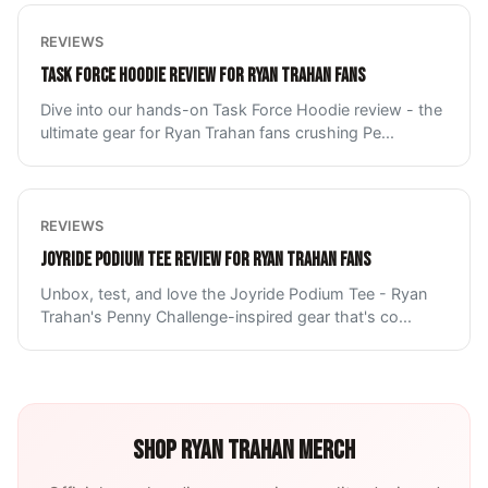
REVIEWS
TASK FORCE HOODIE REVIEW FOR RYAN TRAHAN FANS
Dive into our hands-on Task Force Hoodie review - the
ultimate gear for Ryan Trahan fans crushing Pe
...
REVIEWS
JOYRIDE PODIUM TEE REVIEW FOR RYAN TRAHAN FANS
Unbox, test, and love the Joyride Podium Tee - Ryan
Trahan's Penny Challenge-inspired gear that's co
...
SHOP
RYAN TRAHAN
MERCH