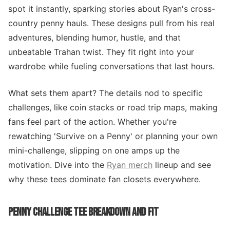
spot it instantly, sparking stories about Ryan's cross-
country penny hauls. These designs pull from his real
adventures, blending humor, hustle, and that
unbeatable Trahan twist. They fit right into your
wardrobe while fueling conversations that last hours.
What sets them apart? The details nod to specific
challenges, like coin stacks or road trip maps, making
fans feel part of the action. Whether you're
rewatching 'Survive on a Penny' or planning your own
mini-challenge, slipping on one amps up the
motivation. Dive into the
Ryan merch
lineup and see
why these tees dominate fan closets everywhere.
PENNY CHALLENGE TEE BREAKDOWN AND FIT