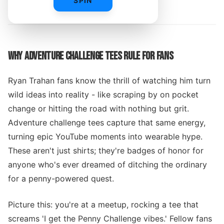
SPIN
By
WHY ADVENTURE CHALLENGE TEES RULE FOR FANS
Ryan Trahan fans know the thrill of watching him turn
wild ideas into reality - like scraping by on pocket
change or hitting the road with nothing but grit.
Adventure challenge tees capture that same energy,
turning epic YouTube moments into wearable hype.
These aren't just shirts; they're badges of honor for
anyone who's ever dreamed of ditching the ordinary
for a penny-powered quest.
Picture this: you're at a meetup, rocking a tee that
screams 'I get the Penny Challenge vibes.' Fellow fans